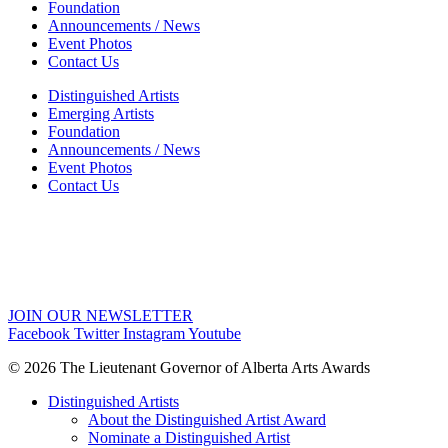
Foundation
Announcements / News
Event Photos
Contact Us
Distinguished Artists
Emerging Artists
Foundation
Announcements / News
Event Photos
Contact Us
JOIN OUR NEWSLETTER
Facebook
Twitter
Instagram
Youtube
© 2026 The Lieutenant Governor of Alberta Arts Awards
Distinguished Artists
About the Distinguished Artist Award
Nominate a Distinguished Artist