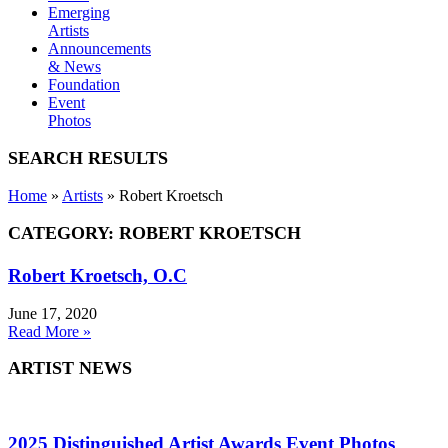
Emerging
Artists
Announcements
& News
Foundation
Event
Photos
SEARCH RESULTS
Home
»
Artists
»
Robert Kroetsch
CATEGORY: ROBERT KROETSCH
Robert Kroetsch, O.C
June 17, 2020
Read More »
ARTIST NEWS
2025 Distinguished Artist Awards Event Photos