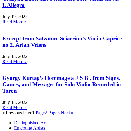
I. Allegro
July 19, 2022
Read More »
Excerpt from Salvatore Sciarrino’s Violin Caprice
no 2, Arlan Vriens
July 18, 2022
Read More »
Gyorgy Kurtag’s Hommage a J S B , from Signs,
Games, and Messages for Solo Violin Recorded in
Toron
July 18, 2022
Read More »
« Previous
Page
1
Page
2
Page
3
Next »
Distinguished Artists
Emerging Artists