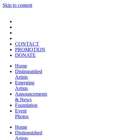
Skip to content
CONTACT
PROMOTION
DONATE
Home
Distinguished
Artists
Emerging
Artists
Announcements
& News
Foundation
Event
Photos
Home
Distinguished
Artists