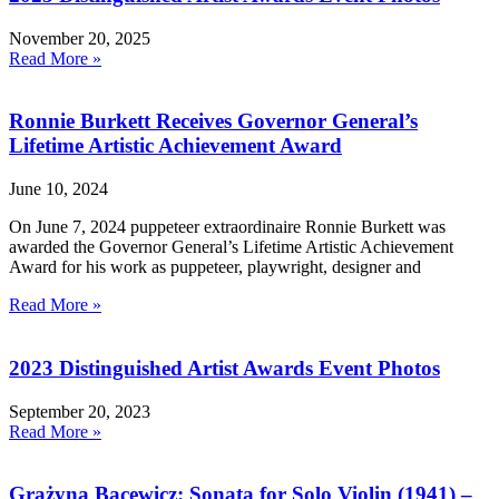
November 20, 2025
Read More »
Ronnie Burkett Receives Governor General’s
Lifetime Artistic Achievement Award
June 10, 2024
On June 7, 2024 puppeteer extraordinaire Ronnie Burkett was
awarded the Governor General’s Lifetime Artistic Achievement
Award for his work as puppeteer, playwright, designer and
Read More »
2023 Distinguished Artist Awards Event Photos
September 20, 2023
Read More »
Grażyna Bacewicz: Sonata for Solo Violin (1941) –