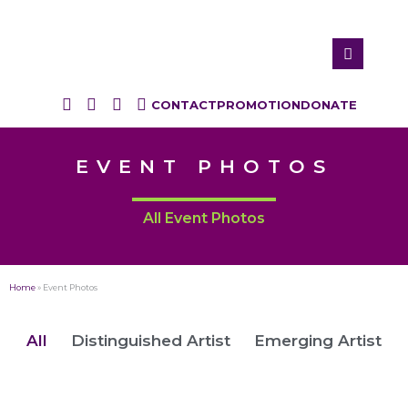
CONTACT
PROMOTION
DONATE
EVENT PHOTOS
All Event Photos
Home
»
Event Photos
All
Distinguished Artist
Emerging Artist