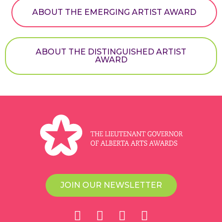
ABOUT THE EMERGING ARTIST AWARD
ABOUT THE DISTINGUISHED ARTIST
AWARD
JOIN OUR NEWSLETTER