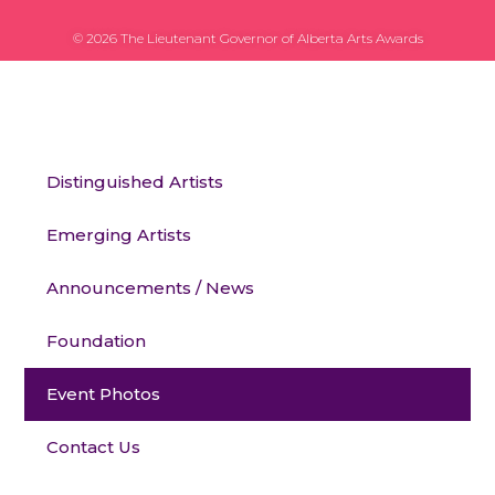
© 2026 The Lieutenant Governor of Alberta Arts Awards
Distinguished Artists
Emerging Artists
Announcements / News
Foundation
Event Photos
Contact Us