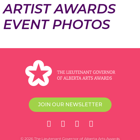
ARTIST AWARDS
EVENT PHOTOS
JOIN OUR NEWSLETTER
© 2026 The Lieutenant Governor of Alberta Arts Awards