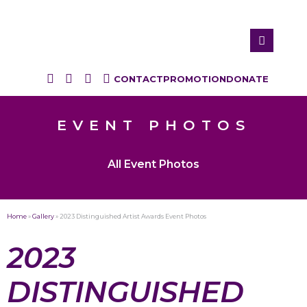
CONTACT
PROMOTION
DONATE
EVENT PHOTOS
All Event Photos
Home
»
Gallery
»
2023 Distinguished Artist Awards Event Photos
2023
DISTINGUISHED