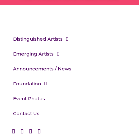
Distinguished Artists
Emerging Artists
Announcements / News
Foundation
Event Photos
Contact Us