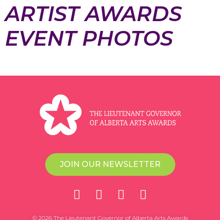
ARTIST AWARDS
EVENT PHOTOS
JOIN OUR NEWSLETTER
© 2026 The Lieutenant Governor of Alberta Arts Awards