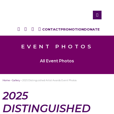
CONTACT
PROMOTION
DONATE
EVENT PHOTOS
All Event Photos
Home
»
Gallery
»
2025 Distinguished Artist Awards Event Photos
2025
DISTINGUISHED