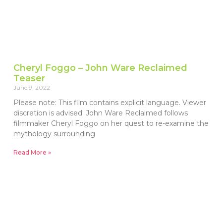
Cheryl Foggo – John Ware Reclaimed
Teaser
June 9, 2022
Please note: This film contains explicit language. Viewer
discretion is advised. John Ware Reclaimed follows
filmmaker Cheryl Foggo on her quest to re-examine the
mythology surrounding
Read More »