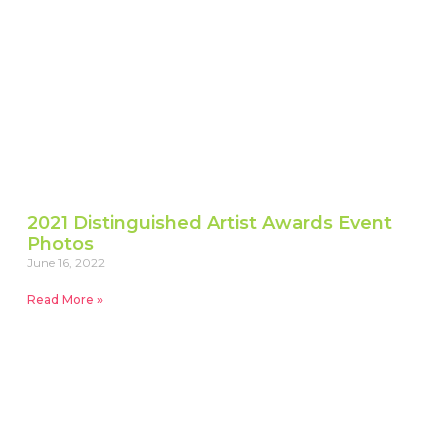
2021 Distinguished Artist Awards Event
Photos
June 16, 2022
Read More »