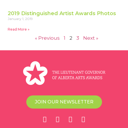
2019 Distinguished Artist Awards Photos
January 1, 2019
Read More »
« Previous
1
2
3
Next »
JOIN OUR NEWSLETTER