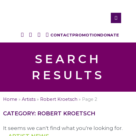
CONTACT
PROMOTION
DONATE
SEARCH
RESULTS
Home
»
Artists
»
Robert Kroetsch
»
Page 2
CATEGORY: ROBERT KROETSCH
It seems we can't find what you're looking for.