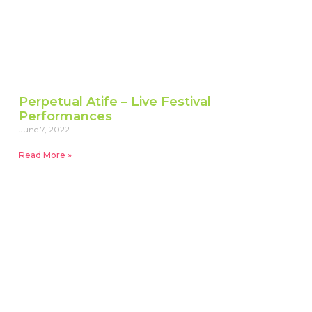
Perpetual Atife – Live Festival
Performances
June 7, 2022
Read More »