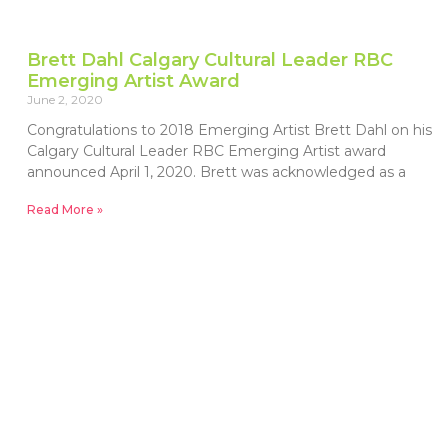
Brett Dahl Calgary Cultural Leader RBC
Emerging Artist Award
June 2, 2020
Congratulations to 2018 Emerging Artist Brett Dahl on his
Calgary Cultural Leader RBC Emerging Artist award
announced April 1, 2020. Brett was acknowledged as a
Read More »