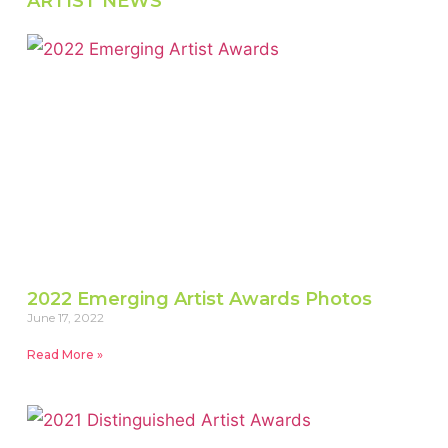
ARTIST NEWS
2022 Emerging Artist Awards Photos
June 17, 2022
Read More »