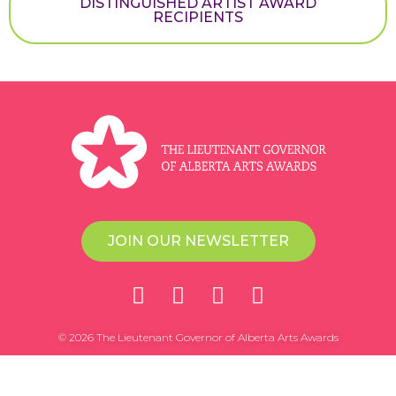
DISTINGUISHED ARTIST AWARD
RECIPIENTS
JOIN OUR NEWSLETTER
© 2026 The Lieutenant Governor of Alberta Arts Awards