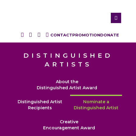
CONTACT
PROMOTION
DONATE
DISTINGUISHED
ARTISTS
About the
Distinguished Artist Award
Distinguished Artist
Nominate a
Recipients
Distinguished Artist
Creative
Encouragement Award