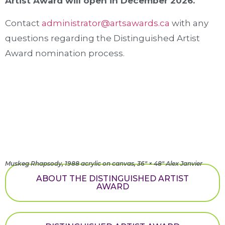
Artist Award will open in December 2026.
Contact
administrator@artsawards.ca
with any
questions regarding the Distinguished Artist
Award nomination process.
Muskeg Rhapsody, 1988 acrylic on canvas, 36" × 48" Alex Janvier
ABOUT THE DISTINGUISHED ARTIST
AWARD