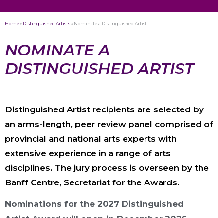
Home
»
Distinguished Artists
»
Nominate a Distinguished Artist
NOMINATE A
DISTINGUISHED ARTIST
Distinguished Artist recipients are selected by
an arms-length, peer review panel comprised of
provincial and national arts experts with
extensive experience in a range of arts
disciplines. The jury process is overseen by the
Banff Centre, Secretariat for the Awards.
Nominations for the 2027 Distinguished