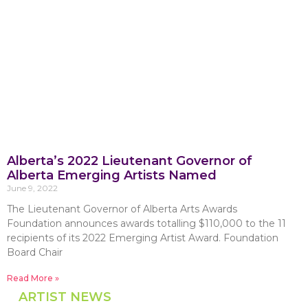
Alberta’s 2022 Lieutenant Governor of
Alberta Emerging Artists Named
June 9, 2022
The Lieutenant Governor of Alberta Arts Awards
Foundation announces awards totalling $110,000 to the 11
recipients of its 2022 Emerging Artist Award. Foundation
Board Chair
Read More »
ARTIST NEWS