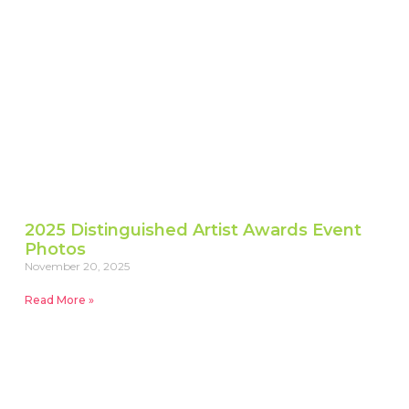
2025 Distinguished Artist Awards Event
Photos
November 20, 2025
Read More »