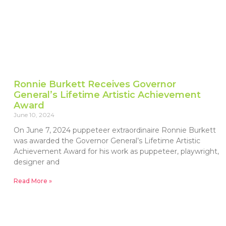
Ronnie Burkett Receives Governor
General’s Lifetime Artistic Achievement
Award
June 10, 2024
On June 7, 2024 puppeteer extraordinaire Ronnie Burkett
was awarded the Governor General’s Lifetime Artistic
Achievement Award for his work as puppeteer, playwright,
designer and
Read More »