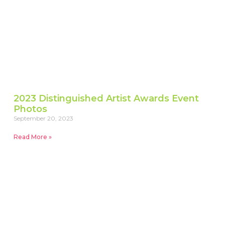
2023 Distinguished Artist Awards Event
Photos
September 20, 2023
Read More »