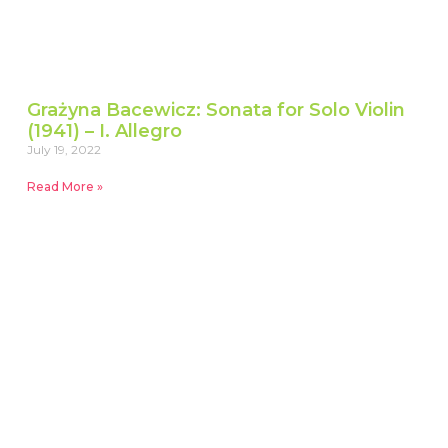
Grażyna Bacewicz: Sonata for Solo Violin
(1941) – I. Allegro
July 19, 2022
Read More »