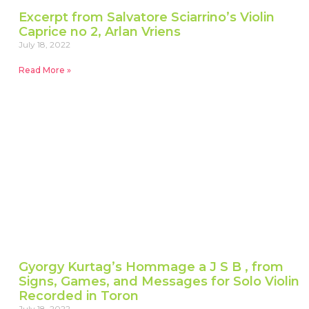
Excerpt from Salvatore Sciarrino’s Violin
Caprice no 2, Arlan Vriens
July 18, 2022
Read More »
Gyorgy Kurtag’s Hommage a J S B , from
Signs, Games, and Messages for Solo Violin
Recorded in Toron
July 18, 2022