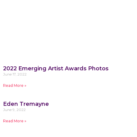
2022 Emerging Artist Awards Photos
June 17, 2022
Read More »
Eden Tremayne
June 9, 2022
Read More »