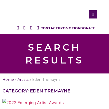
CONTACT
PROMOTION
DONATE
SEARCH
RESULTS
Home
»
Artists
»
Eden Tremayne
CATEGORY: EDEN TREMAYNE