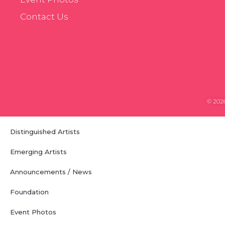
Contact Us
© 2026
Distinguished Artists
Emerging Artists
Announcements / News
Foundation
Event Photos