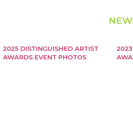
NEW
2025 DISTINGUISHED ARTIST
2023
AWARDS EVENT PHOTOS
AWA