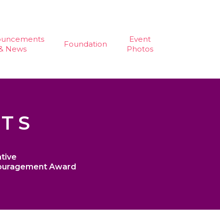
ouncements
Event
Foundation
& News
Photos
STS
tive
ouragement Award