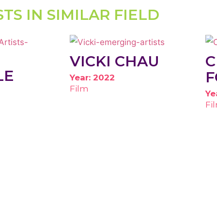
STS IN SIMILAR FIELD
VICKI CHAU
C
LE
F
Year: 2022
Film
Ye
Fi