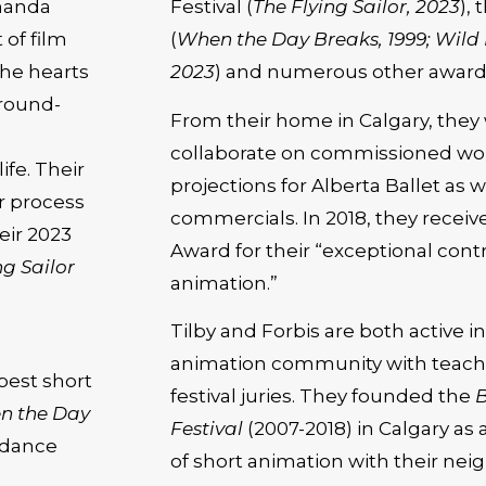
manda
Festival (
The Flying Sailor, 2023
),
 of film
(
When the Day Breaks, 1999; Wild Li
the hearts
2023
) and numerous other award
ground-
From their home in Calgary, they 
collaborate on commissioned work
ife. Their
projections for Alberta Ballet a
ir process
commercials. In 2018, they recei
eir 2023
Award for their “exceptional contr
ng Sailor
animation.”
Tilby and Forbis are both active i
animation community with teachi
best short
festival juries. They founded the
B
n the Day
Festival
(2007-2018) in Calgary as 
ndance
of short animation with their ne