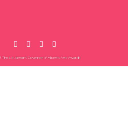
 The Lieutenant Governor of Alberta Arts Awards