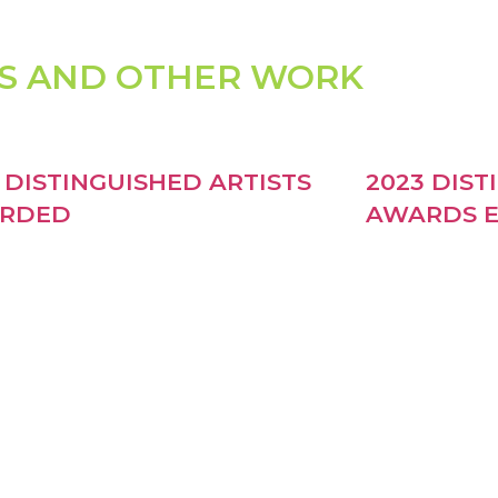
S AND OTHER WORK
 DISTINGUISHED ARTISTS
2023 DIST
RDED
AWARDS E