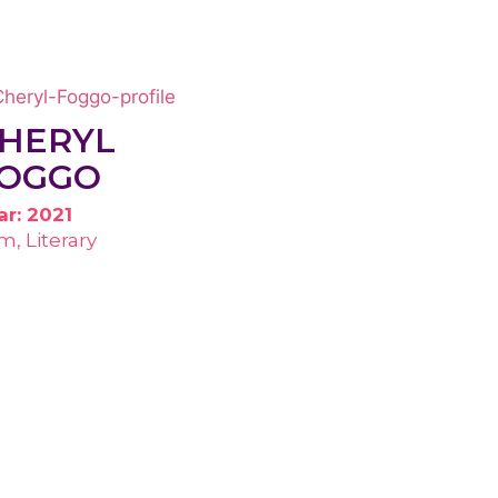
HERYL
OGGO
ar: 2021
lm, Literary