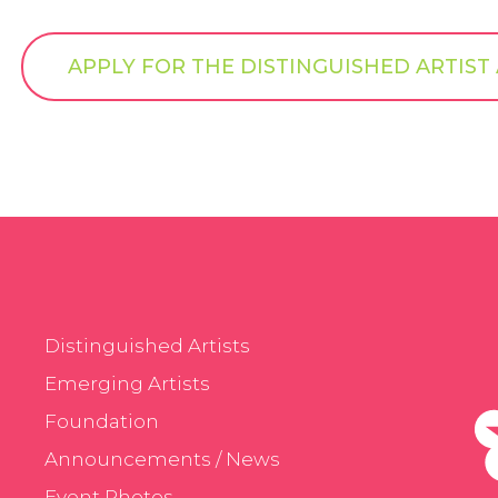
APPLY FOR THE DISTINGUISHED ARTIS
Distinguished Artists
Emerging Artists
Foundation
Announcements / News
Event Photos