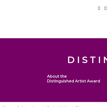
DISTI
About the
Distinguished Artist Award