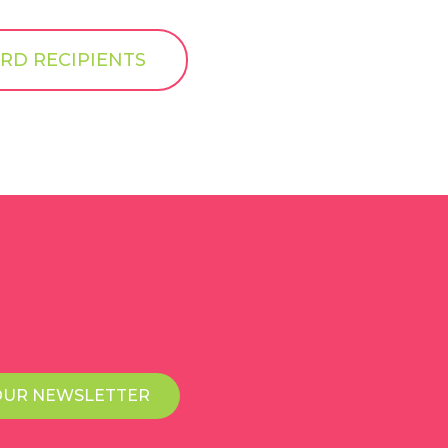
RD RECIPIENTS
OUR NEWSLETTER