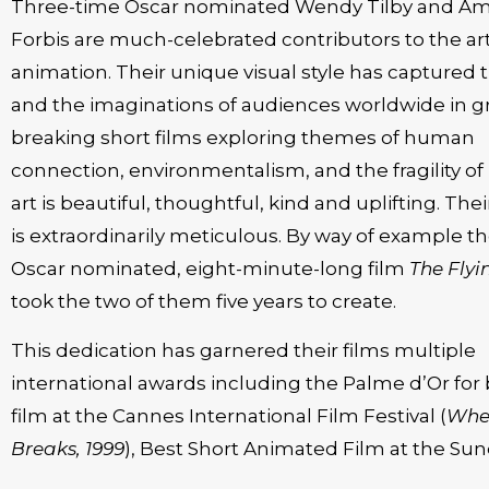
Three-time Oscar nominated Wendy Tilby and A
Forbis are much-celebrated contributors to the art
animation. Their unique visual style has captured 
and the imaginations of audiences worldwide in 
breaking short films exploring themes of human
connection, environmentalism, and the fragility of l
art is beautiful, thoughtful, kind and uplifting. The
is extraordinarily meticulous. By way of example th
Oscar nominated, eight-minute-long film
The Flyi
took the two of them five years to create.
This dedication has garnered their films multiple
international awards including the Palme d’Or for 
film at the Cannes International Film Festival (
Whe
Breaks, 1999
), Best Short Animated Film at the Su