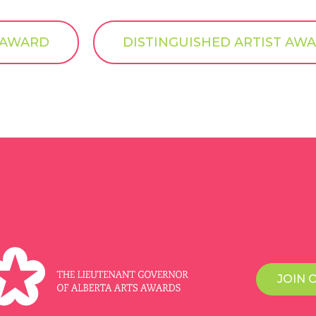
T AWARD
DISTINGUISHED ARTIST AWA
JOIN 