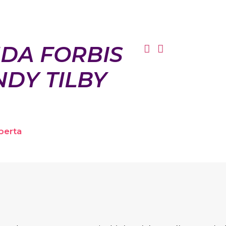
DA FORBIS
DY TILBY
berta