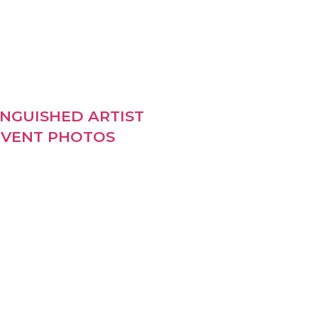
INGUISHED ARTIST
VENT PHOTOS