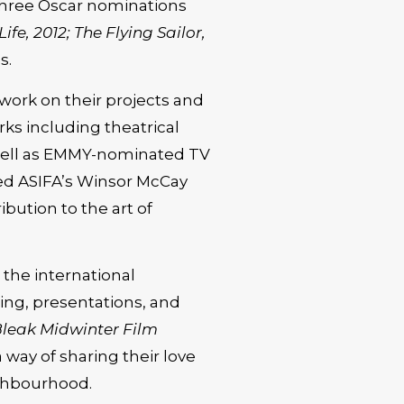
 three Oscar nominations
fe, 2012; The Flying Sailor,
s.
work on their projects and
s including theatrical
s well as EMMY-nominated TV
ved ASIFA’s Winsor McCay
ibution to the art of
n the international
ng, presentations, and
leak Midwinter Film
a way of sharing their love
ighbourhood.