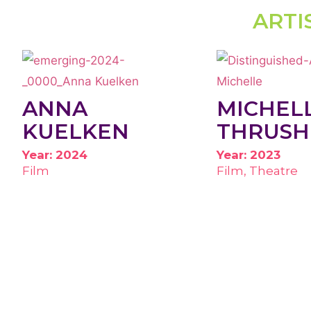
ARTI
ANNA
MICHEL
KUELKEN
THRUSH
Year: 2024
Year: 2023
Film
Film, Theatre