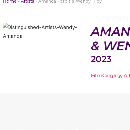
Home
»
Artists
»
Amanda Forbis & Wendy Tilby
AMAN
& WEN
2023
Film
Calgary, Al