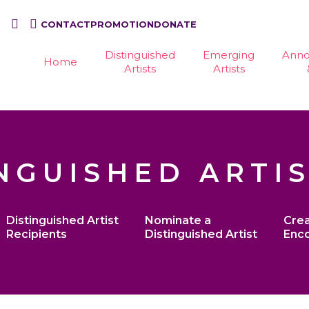
CONTACT
PROMOTION
DONATE
Distinguished
Emerging
Ann
Home
Artists
Artists
NGUISHED ARTI
Distinguished Artist
Nominate a
Crea
Recipients
Distinguished Artist
Enc