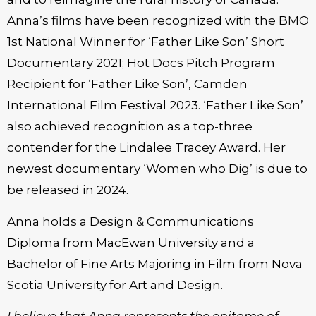
Anna’s films have been recognized with the BMO
1st National Winner for ‘Father Like Son’ Short
Documentary 2021; Hot Docs Pitch Program
Recipient for ‘Father Like Son’, Camden
International Film Festival 2023. ‘Father Like Son’
also achieved recognition as a top-three
contender for the Lindalee Tracey Award. Her
newest documentary ‘Women who Dig’ is due to
be released in 2024.
Anna holds a Design & Communications
Diploma from MacEwan University and a
Bachelor of Fine Arts Majoring in Film from Nova
Scotia University for Art and Design.