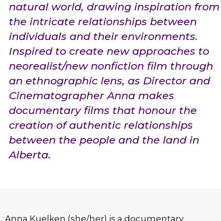
natural world, drawing inspiration from
the intricate relationships between
individuals and their environments.
Inspired to create new approaches to
neorealist/new nonfiction film through
an ethnographic lens, as Director and
Cinematographer Anna makes
documentary films that honour the
creation of authentic relationships
between the people and the land in
Alberta.
Anna Kuelken (she/her) is a documentary