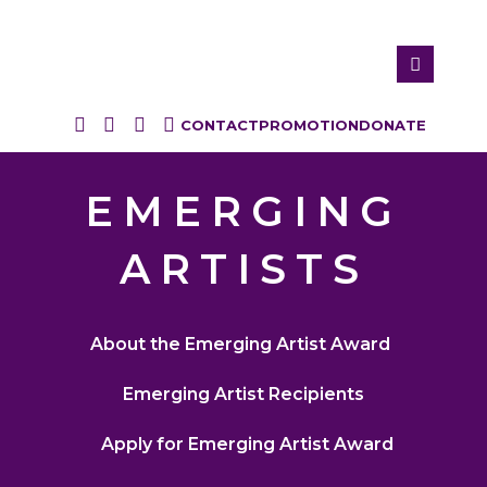
CONTACT
PROMOTION
DONATE
EMERGING
ARTISTS
About the Emerging Artist Award
Emerging Artist Recipients
Apply for Emerging Artist Award