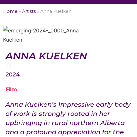
Home
»
Artists
»
Anna Kuelken
ANNA KUELKEN
2024
Film
Anna Kuelken’s impressive early body
of work is strongly rooted in her
upbringing in rural northern Alberta
and a profound appreciation for the