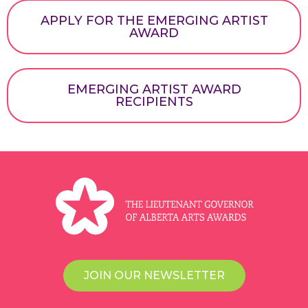
APPLY FOR THE EMERGING ARTIST
AWARD
EMERGING ARTIST AWARD
RECIPIENTS
JOIN OUR NEWSLETTER