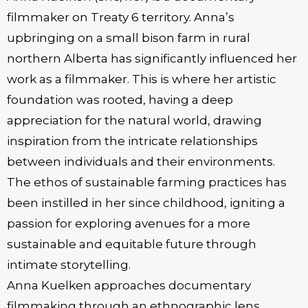
filmmaker on Treaty 6 territory. Anna’s
upbringing on a small bison farm in rural
northern Alberta has significantly influenced her
work as a filmmaker. This is where her artistic
foundation was rooted, having a deep
appreciation for the natural world, drawing
inspiration from the intricate relationships
between individuals and their environments.
The ethos of sustainable farming practices has
been instilled in her since childhood, igniting a
passion for exploring avenues for a more
sustainable and equitable future through
intimate storytelling.
Anna Kuelken approaches documentary
filmmaking through an ethnographic lens,