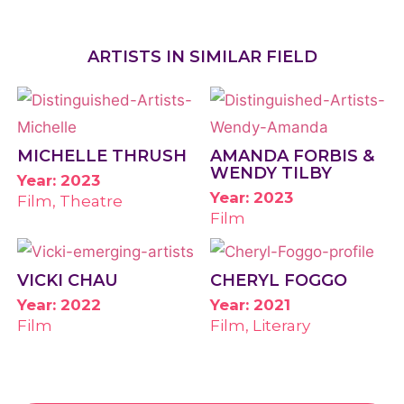
ARTISTS IN SIMILAR FIELD
MICHELLE THRUSH
AMANDA FORBIS &
WENDY TILBY
Year: 2023
Year: 2023
Film, Theatre
Film
VICKI CHAU
CHERYL FOGGO
Year: 2022
Year: 2021
Film
Film, Literary