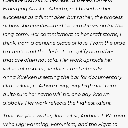
I believe that Anna represents the epitome of
Emerging Artist in Alberta, not based on her
successes as a filmmaker, but rather, the process
of how she creates—and her artistic vision for the
long-term. Her commitment to her craft stems, I
think, from a genuine place of love. From the urge
to create and the desire to amplify narratives
that are often not told. Her work upholds her
values of respect, kindness, and integrity.
Anna Kuelken is setting the bar for documentary
filmmaking in Alberta very, very high and I am
quite sure her name will be, one day, known
globally. Her work reflects the highest talent.
Trina Moyles, Writer, Journalist, Author of ‘Women
Who Dig: Farming, Feminism, and the Fight to