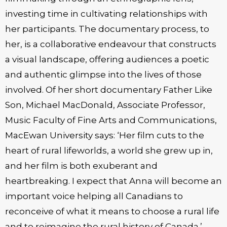
investing time in cultivating relationships with
her participants. The documentary process, to
her, is a collaborative endeavour that constructs
a visual landscape, offering audiences a poetic
and authentic glimpse into the lives of those
involved. Of her short documentary Father Like
Son, Michael MacDonald, Associate Professor,
Music Faculty of Fine Arts and Communications,
MacEwan University says: ‘Her film cuts to the
heart of rural lifeworlds, a world she grew up in,
and her film is both exuberant and
heartbreaking. I expect that Anna will become an
important voice helping all Canadians to
reconceive of what it means to choose a rural life
and to reimagine the rural history of Canada.’