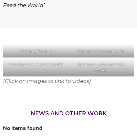
Feed the World’
Father Like Son
Women Who Dig Trailer
Housing is a Human Right
AgKnow – How Are You,
Really?
(Click on images to link to videos)
NEWS AND OTHER WORK
No items found