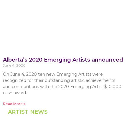
Alberta’s 2020 Emerging Artists announced
June 4, 2020
On June 4, 2020 ten new Emerging Artists were
recognized for their outstanding artistic achievements
and contributions with the 2020 Emerging Artist $10,000
cash award.
Read More »
ARTIST NEWS