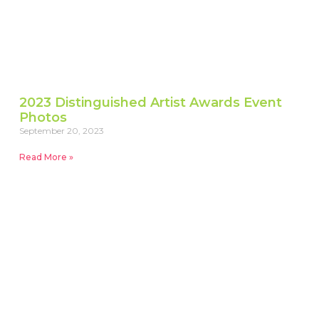
2023 Distinguished Artist Awards Event
Photos
September 20, 2023
Read More »