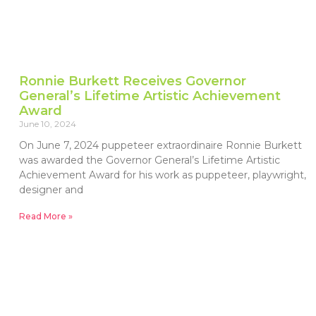
Ronnie Burkett Receives Governor
General’s Lifetime Artistic Achievement
Award
June 10, 2024
On June 7, 2024 puppeteer extraordinaire Ronnie Burkett
was awarded the Governor General’s Lifetime Artistic
Achievement Award for his work as puppeteer, playwright,
designer and
Read More »