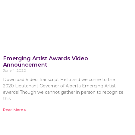
Emerging Artist Awards Video
Announcement
June 4, 2020
Download Video Transcript Hello and welcome to the
2020 Lieutenant Governor of Alberta Emerging Artist
awards! Though we cannot gather in person to recognize
this
Read More »