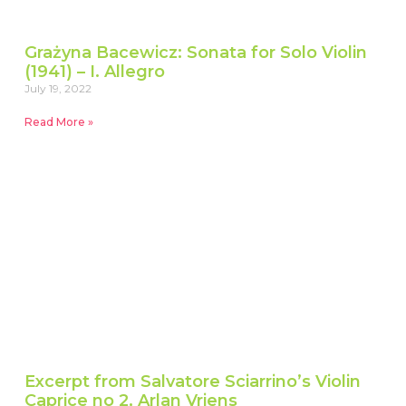
Grażyna Bacewicz: Sonata for Solo Violin
(1941) – I. Allegro
July 19, 2022
Read More »
Excerpt from Salvatore Sciarrino’s Violin
Caprice no 2, Arlan Vriens