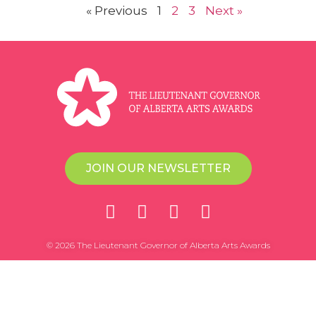
« Previous
1
2
3
Next »
JOIN OUR NEWSLETTER
© 2026 The Lieutenant Governor of Alberta Arts Awards