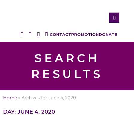
CONTACT
PROMOTION
DONATE
SEARCH
RESULTS
Home
»
Archives for June 4, 2020
DAY: JUNE 4, 2020