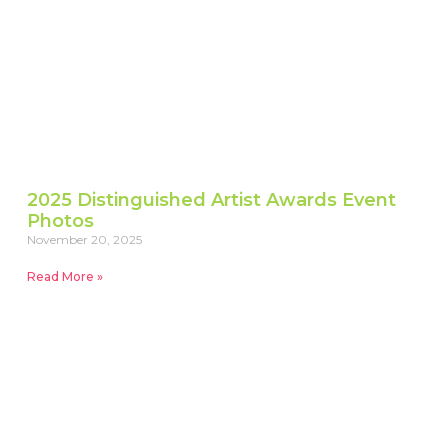
2025 Distinguished Artist Awards Event
Photos
November 20, 2025
Read More »