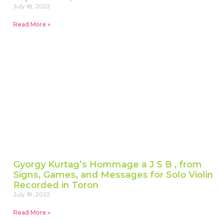
July 18, 2022
Read More »
Gyorgy Kurtag’s Hommage a J S B , from
Signs, Games, and Messages for Solo Violin
Recorded in Toron
July 18, 2022
Read More »