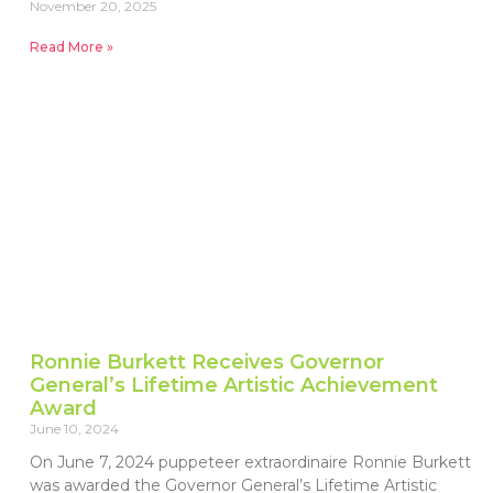
November 20, 2025
Read More »
Ronnie Burkett Receives Governor
General’s Lifetime Artistic Achievement
Award
June 10, 2024
On June 7, 2024 puppeteer extraordinaire Ronnie Burkett
was awarded the Governor General’s Lifetime Artistic