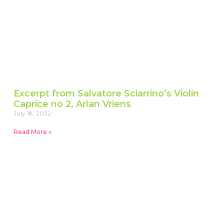
Excerpt from Salvatore Sciarrino’s Violin
Caprice no 2, Arlan Vriens
July 18, 2022
Read More »