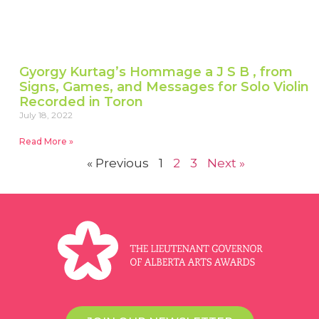
Gyorgy Kurtag’s Hommage a J S B , from
Signs, Games, and Messages for Solo Violin
Recorded in Toron
July 18, 2022
Read More »
« Previous
1
2
3
Next »