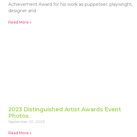
Achievement Award for his work as puppeteer, playwright,
designer and
Read More »
2023 Distinguished Artist Awards Event
Photos
September 20, 2023
Read More »