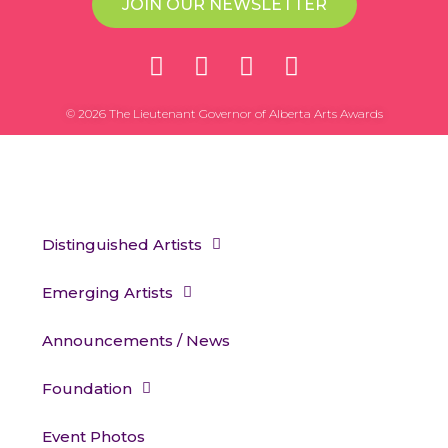
JOIN OUR NEWSLETTER
© 2026 The Lieutenant Governor of Alberta Arts Awards
Distinguished Artists
Emerging Artists
Announcements / News
Foundation
Event Photos