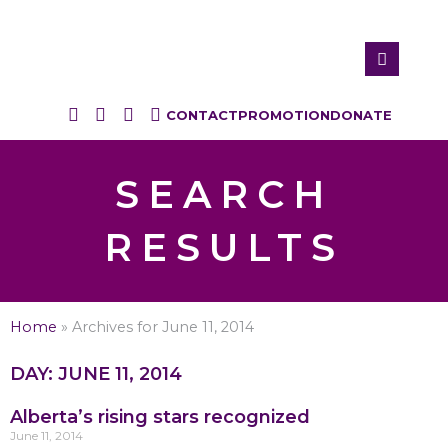
CONTACT
PROMOTION
DONATE
SEARCH
RESULTS
Home
»
Archives for June 11, 2014
DAY: JUNE 11, 2014
Alberta’s rising stars recognized
June 11, 2014