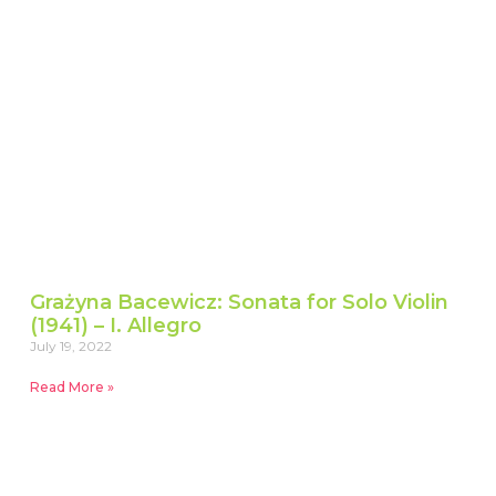
Grażyna Bacewicz: Sonata for Solo Violin
(1941) – I. Allegro
July 19, 2022
Read More »