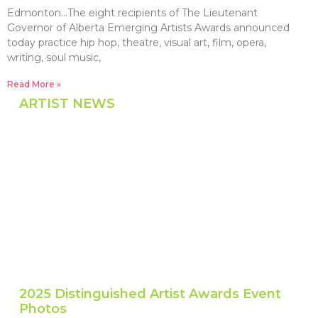
Edmonton…The eight recipients of The Lieutenant
Governor of Alberta Emerging Artists Awards announced
today practice hip hop, theatre, visual art, film, opera,
writing, soul music,
Read More »
ARTIST NEWS
2025 Distinguished Artist Awards Event
Photos