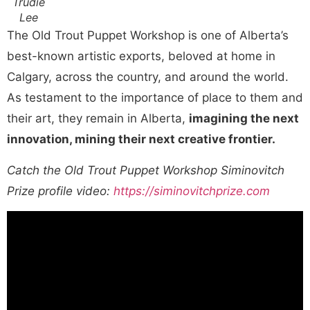
Trudie
Lee
The Old Trout Puppet Workshop is one of Alberta’s
best-known artistic exports, beloved at home in
Calgary, across the country, and around the world.
As testament to the importance of place to them and
their art, they remain in Alberta,
imagining the next
innovation, mining their next creative frontier.
Catch the Old Trout Puppet Workshop Siminovitch
Prize profile video:
https://siminovitchprize.com