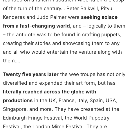
of the turn of the century… Peter Balkwill, Pityu
Kenderes and Judd Palmer were
seeking solace
from a fast-changing world
, and – logically to them
– the antidote was to be found in crafting puppets,
creating their stories and showcasing them to any
and all who would entertain the venture along with
them….
Twenty five years later
the wee troupe has not only
diversified and expanded their art form, but has
literally reached across the globe with
productions
in the UK, France, Italy, Spain, USA,
Singapore, and more. They have presented at the
Edinburgh Fringe Festival, the World Puppetry
Festival, the London Mime Festival. They are