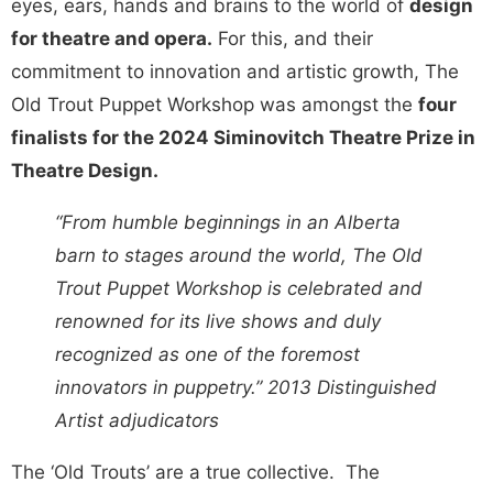
eyes, ears, hands and brains to the world of
design
for theatre and opera.
For this, and their
commitment to innovation and artistic growth, The
Old Trout Puppet Workshop was amongst the
four
finalists for the 2024 Siminovitch Theatre Prize in
Theatre Design.
“From humble beginnings in an
Alberta
barn to stages around the world, The Old
Trout Puppet Workshop is celebrated and
renowned for its live shows and duly
recognized as one of the foremost
innovators in puppetry.
” 2013 Distinguished
Artist adjudicators
The ‘Old Trouts’ are a true collective. The