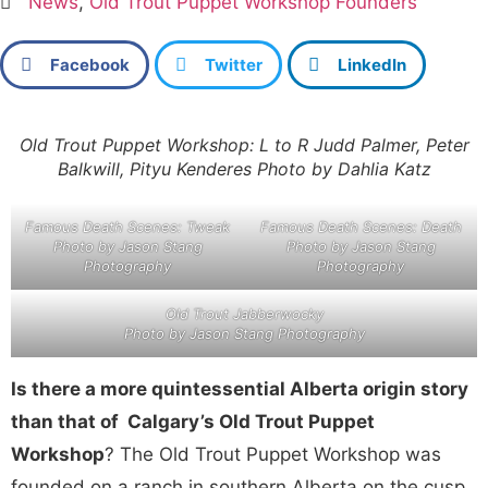
News
,
Old Trout Puppet Workshop Founders
Facebook
Twitter
LinkedIn
Old Trout Puppet Workshop: L to R Judd Palmer, Peter
Balkwill, Pityu Kenderes Photo by Dahlia Katz
Famous Death Scenes: Tweak
Famous Death Scenes: Death
Photo by Jason Stang
Photo by Jason Stang
Photography
Photography
Old Trout Jabberwocky
Photo by Jason Stang Photography
Is there a more quintessential Alberta origin story
than that of Calgary’s Old Trout Puppet
Workshop
? The Old Trout Puppet Workshop was
founded on a ranch in southern Alberta on the cusp