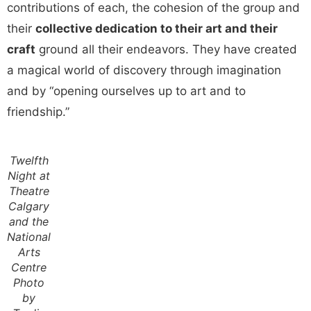
contributions of each, the cohesion of the group and
their
collective dedication to their art and their
craft
ground all their endeavors. They have created
a magical world of discovery through imagination
and by “opening ourselves up to art and to
friendship.”
Twelfth
Night at
Theatre
Calgary
and the
National
Arts
Centre
Photo
by