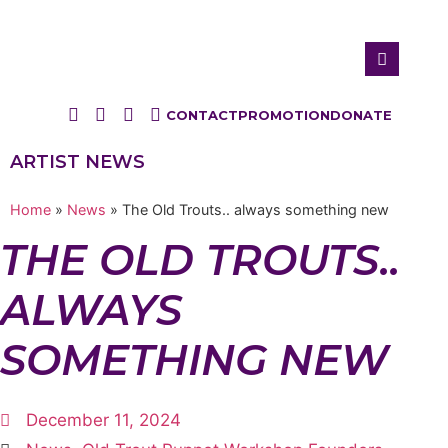
CONTACT
PROMOTION
DONATE
ARTIST NEWS
Home
»
News
»
The Old Trouts.. always something new
THE OLD TROUTS..
ALWAYS
SOMETHING NEW
December 11, 2024