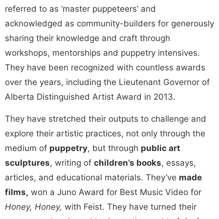
referred to as ‘master puppeteers’ and
acknowledged as community-builders for generously
sharing their knowledge and craft through
workshops, mentorships and puppetry intensives.
They have been recognized with countless awards
over the years, including the Lieutenant Governor of
Alberta Distinguished Artist Award in 2013.
They have stretched their outputs to challenge and
explore their artistic practices, not only through the
medium of
puppetry
, but through
public art
sculptures
, writing of
children’s books
, essays,
articles, and educational materials. They’ve
made
films,
won a Juno Award for Best Music Video for
Honey, Honey,
with Feist. They have turned their