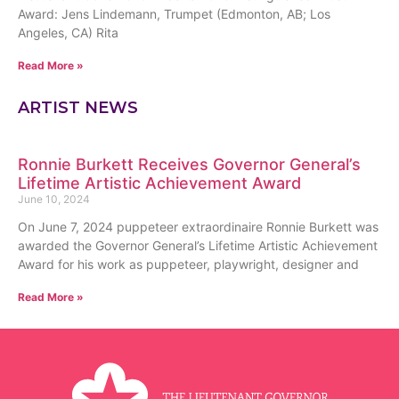
Award: Jens Lindemann, Trumpet (Edmonton, AB; Los
Angeles, CA) Rita
Read More »
ARTIST NEWS
Ronnie Burkett Receives Governor General’s
Lifetime Artistic Achievement Award
June 10, 2024
On June 7, 2024 puppeteer extraordinaire Ronnie Burkett was
awarded the Governor General’s Lifetime Artistic Achievement
Award for his work as puppeteer, playwright, designer and
Read More »