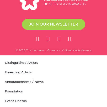
JOIN OUR NEWSLETTER
© 2026 The Lieutenant Governor of Alberta Arts Awards
Distinguished Artists
Emerging Artists
Announcements / News
Foundation
Event Photos