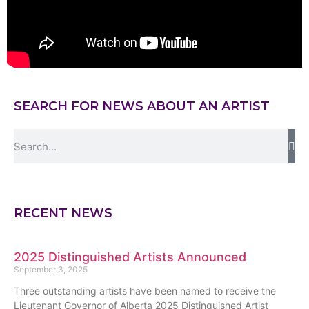
SEARCH FOR NEWS ABOUT AN ARTIST
RECENT NEWS
2025 Distinguished Artists Announced
September 3, 2025
Three outstanding artists have been named to receive the
Lieutenant Governor of Alberta 2025 Distinguished Artist