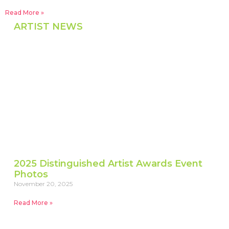
Read More »
ARTIST NEWS
2025 Distinguished Artist Awards Event
Photos
November 20, 2025
Read More »