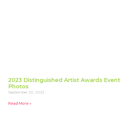
2023 Distinguished Artist Awards Event
Photos
September 20, 2023
Read More »