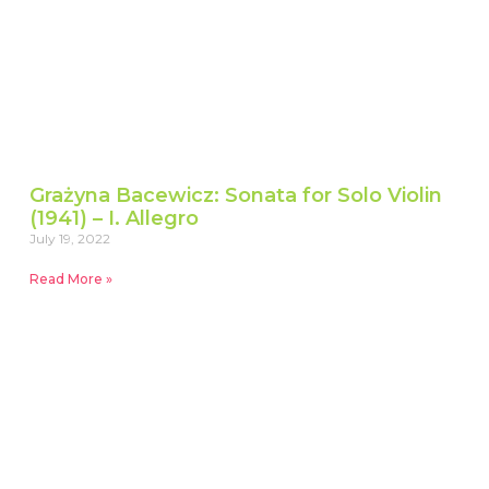
Grażyna Bacewicz: Sonata for Solo Violin
(1941) – I. Allegro
July 19, 2022
Read More »