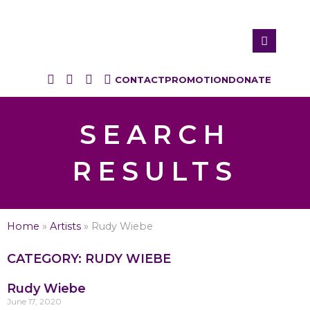
CONTACT
PROMOTION
DONATE
SEARCH
RESULTS
Home
»
Artists
»
Rudy Wiebe
CATEGORY: RUDY WIEBE
Rudy Wiebe
June 17, 2020