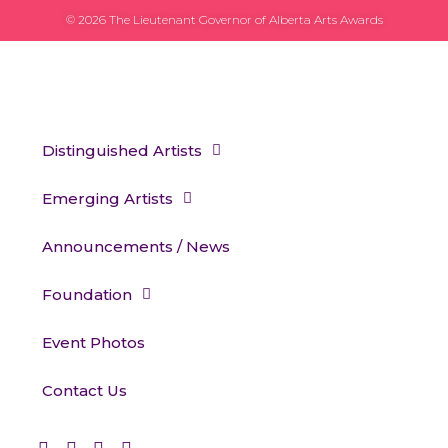
© 2026 The Lieutenant Governor of Alberta Arts Awards
Distinguished Artists
Emerging Artists
Announcements / News
Foundation
Event Photos
Contact Us