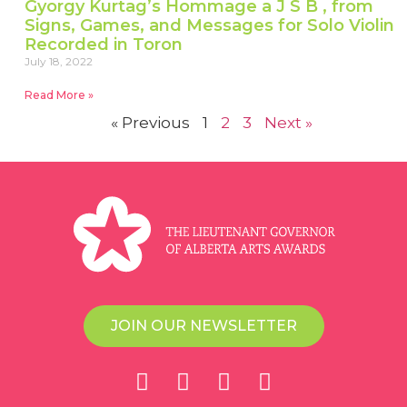
Gyorgy Kurtag’s Hommage a J S B , from
Signs, Games, and Messages for Solo Violin
Recorded in Toron
July 18, 2022
Read More »
« Previous
1
2
3
Next »
JOIN OUR NEWSLETTER