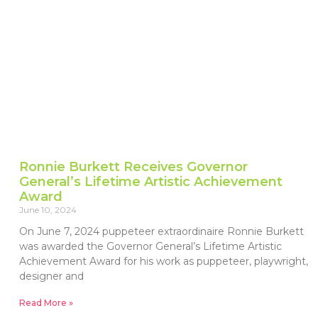
Ronnie Burkett Receives Governor
General’s Lifetime Artistic Achievement
Award
June 10, 2024
On June 7, 2024 puppeteer extraordinaire Ronnie Burkett
was awarded the Governor General’s Lifetime Artistic
Achievement Award for his work as puppeteer, playwright,
designer and
Read More »