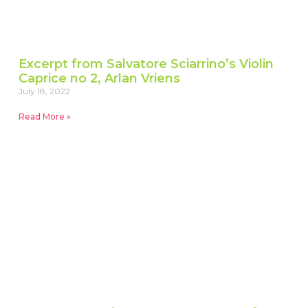
Excerpt from Salvatore Sciarrino’s Violin
Caprice no 2, Arlan Vriens
July 18, 2022
Read More »