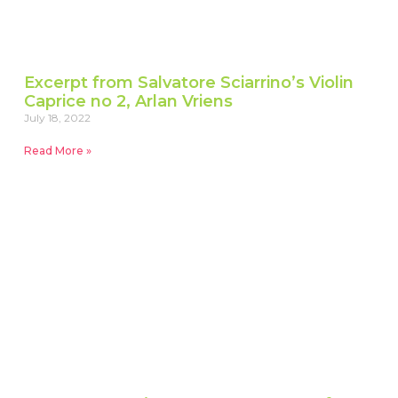
Excerpt from Salvatore Sciarrino’s Violin
Caprice no 2, Arlan Vriens
July 18, 2022
Read More »