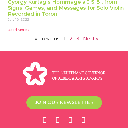
Gyorgy Kurtag’s Hommage a J S B , from
Signs, Games, and Messages for Solo Violin
Recorded in Toron
July 18, 2022
Read More »
« Previous
1
2
3
Next »
JOIN OUR NEWSLETTER