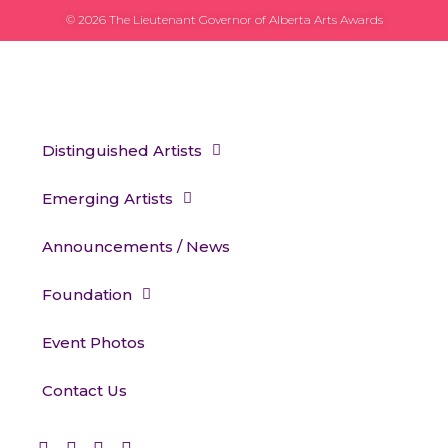
© 2026 The Lieutenant Governor of Alberta Arts Awards
Distinguished Artists
Emerging Artists
Announcements / News
Foundation
Event Photos
Contact Us