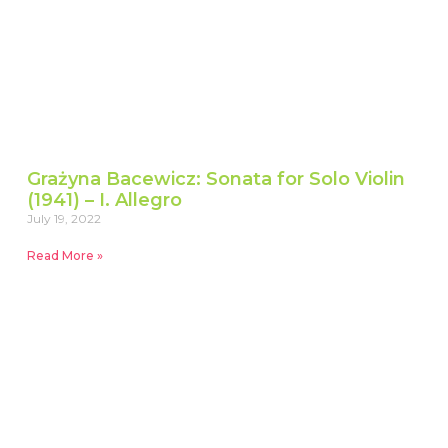
Grażyna Bacewicz: Sonata for Solo Violin
(1941) – I. Allegro
July 19, 2022
Read More »