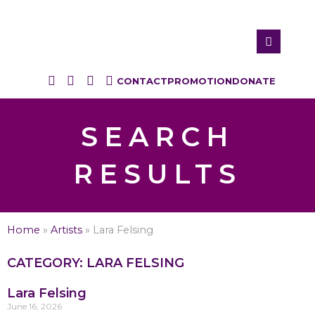
CONTACT
PROMOTION
DONATE
SEARCH
RESULTS
Home
»
Artists
»
Lara Felsing
CATEGORY: LARA FELSING
Lara Felsing
June 16, 2026