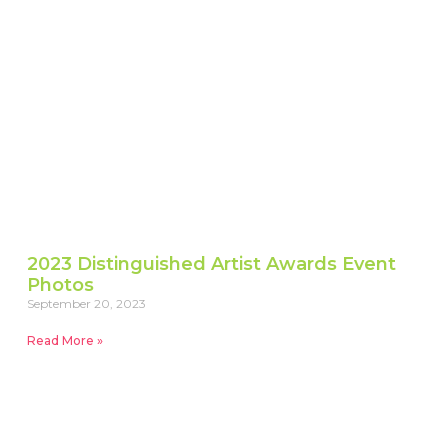
2023 Distinguished Artist Awards Event
Photos
September 20, 2023
Read More »