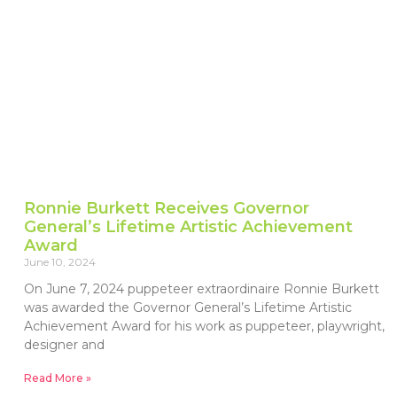
Ronnie Burkett Receives Governor
General’s Lifetime Artistic Achievement
Award
June 10, 2024
On June 7, 2024 puppeteer extraordinaire Ronnie Burkett
was awarded the Governor General’s Lifetime Artistic
Achievement Award for his work as puppeteer, playwright,
designer and
Read More »