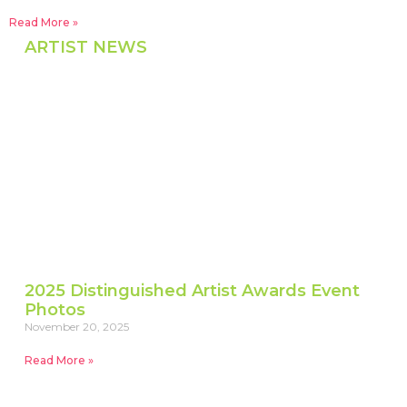
Read More »
ARTIST NEWS
2025 Distinguished Artist Awards Event
Photos
November 20, 2025
Read More »