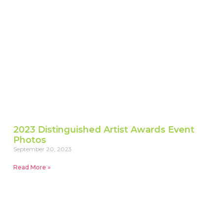
2023 Distinguished Artist Awards Event
Photos
September 20, 2023
Read More »