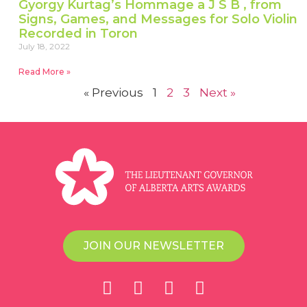
Gyorgy Kurtag’s Hommage a J S B , from
Signs, Games, and Messages for Solo Violin
Recorded in Toron
July 18, 2022
Read More »
« Previous
1
2
3
Next »
JOIN OUR NEWSLETTER