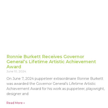
Ronnie Burkett Receives Governor
General’s Lifetime Artistic Achievement
Award
June 10, 2024
On June 7, 2024 puppeteer extraordinaire Ronnie Burkett
was awarded the Governor General’s Lifetime Artistic
Achievement Award for his work as puppeteer, playwright,
designer and
Read More »