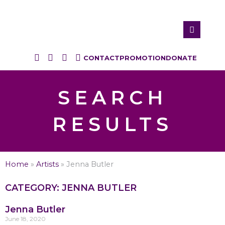
CONTACT
PROMOTION
DONATE
SEARCH
RESULTS
Home
»
Artists
»
Jenna Butler
CATEGORY: JENNA BUTLER
Jenna Butler
June 18, 2020