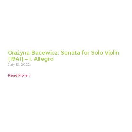
Grażyna Bacewicz: Sonata for Solo Violin
(1941) – I. Allegro
July 19, 2022
Read More »