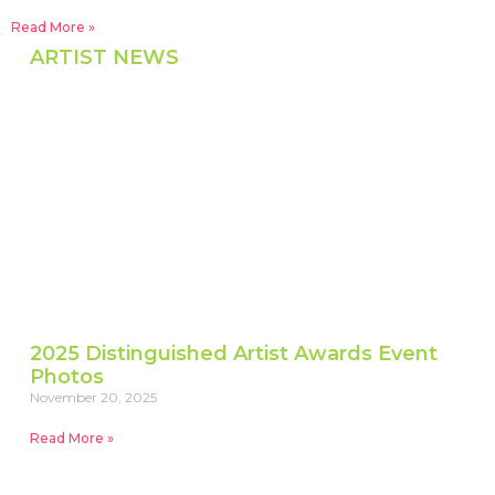
Read More »
ARTIST NEWS
2025 Distinguished Artist Awards Event
Photos
November 20, 2025
Read More »