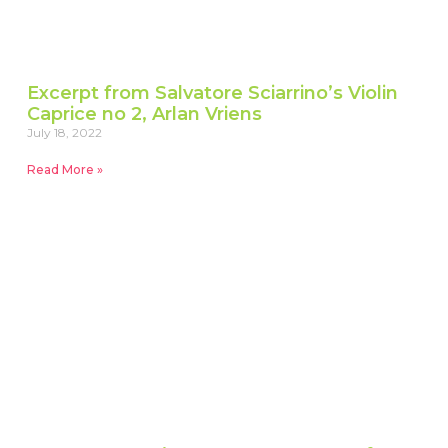
Excerpt from Salvatore Sciarrino’s Violin
Caprice no 2, Arlan Vriens
July 18, 2022
Read More »