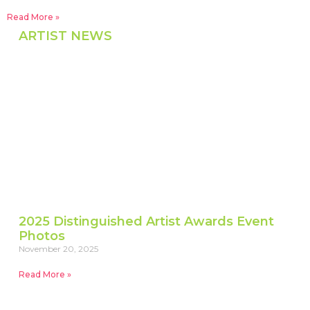
Read More »
ARTIST NEWS
2025 Distinguished Artist Awards Event
Photos
November 20, 2025
Read More »