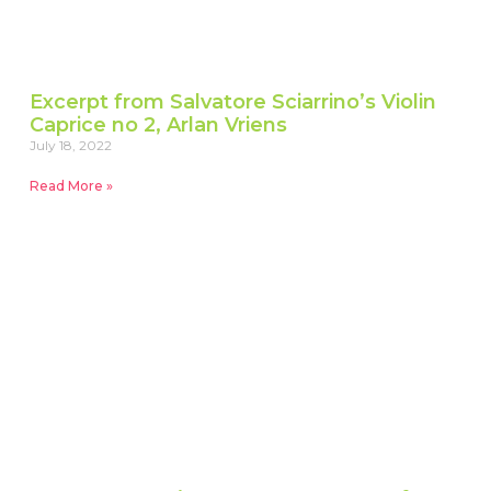
Excerpt from Salvatore Sciarrino’s Violin
Caprice no 2, Arlan Vriens
July 18, 2022
Read More »