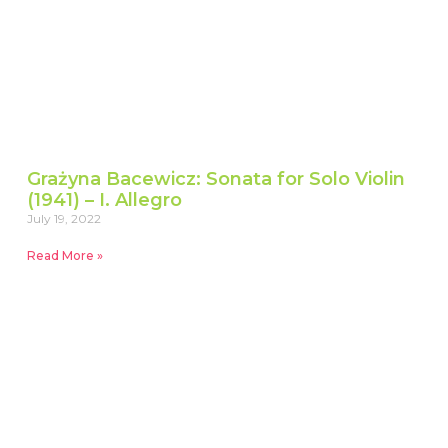
Grażyna Bacewicz: Sonata for Solo Violin
(1941) – I. Allegro
July 19, 2022
Read More »