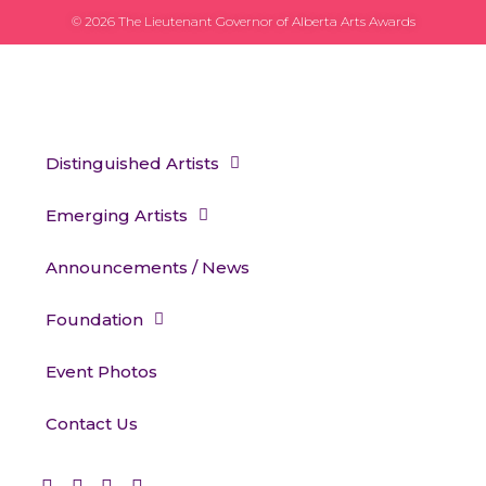
© 2026 The Lieutenant Governor of Alberta Arts Awards
Distinguished Artists
Emerging Artists
Announcements / News
Foundation
Event Photos
Contact Us