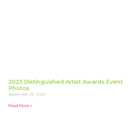
2023 Distinguished Artist Awards Event
Photos
September 20, 2023
Read More »