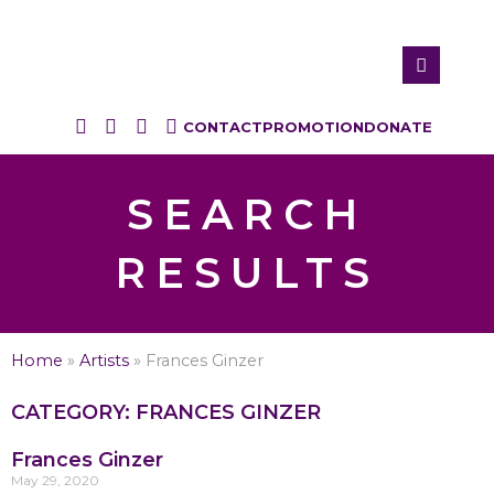
CONTACT
PROMOTION
DONATE
SEARCH
RESULTS
Home
»
Artists
»
Frances Ginzer
CATEGORY: FRANCES GINZER
Frances Ginzer
May 29, 2020