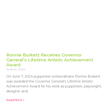
Ronnie Burkett Receives Governor
General’s Lifetime Artistic Achievement
Award
June 10, 2024
On June 7, 2024 puppeteer extraordinaire Ronnie Burkett
was awarded the Governor General’s Lifetime Artistic
Achievement Award for his work as puppeteer, playwright,
designer and
Read More »