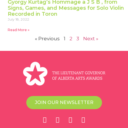
Gyorgy Kurtag’s Hommage a J S B , from
Signs, Games, and Messages for Solo Violin
Recorded in Toron
July 18, 2022
Read More »
« Previous
1
2
3
Next »
JOIN OUR NEWSLETTER