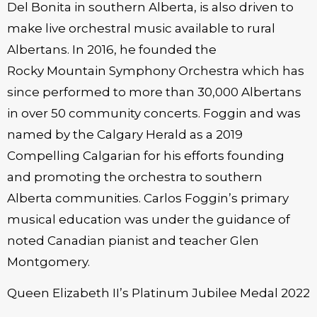
Del Bonita in southern Alberta, is also driven to
make live orchestral music available to rural
Albertans. In 2016, he founded the
Rocky Mountain Symphony Orchestra which has
since performed to more than 30,000 Albertans
in over 50 community concerts. Foggin and was
named by the Calgary Herald as a 2019
Compelling Calgarian for his efforts founding
and promoting the orchestra to southern
Alberta communities. Carlos Foggin’s primary
musical education was under the guidance of
noted Canadian pianist and teacher Glen
Montgomery.
Queen Elizabeth II’s Platinum Jubilee Medal 2022