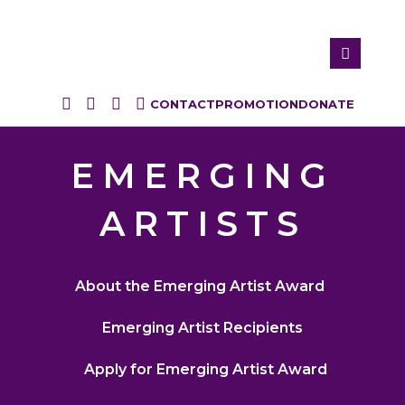
CONTACT
PROMOTION
DONATE
EMERGING
ARTISTS
About the Emerging Artist Award
Emerging Artist Recipients
Apply for Emerging Artist Award