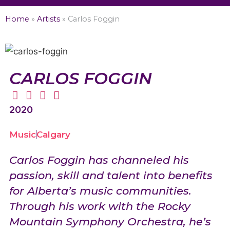
Home
»
Artists
»
Carlos Foggin
CARLOS FOGGIN
2020
Music
Calgary
Carlos Foggin has channeled his
passion, skill and talent into benefits
for Alberta’s music communities.
Through his work with the Rocky
Mountain Symphony Orchestra, he’s