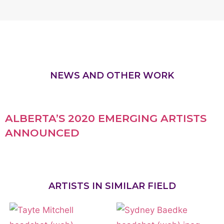
NEWS AND OTHER WORK
ALBERTA’S 2020 EMERGING ARTISTS
ANNOUNCED
ARTISTS IN SIMILAR FIELD