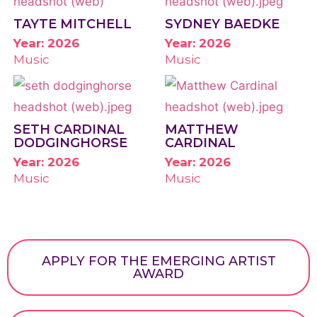
TAYTE MITCHELL
SYDNEY BAEDKE
Year: 2026
Year: 2026
Music
Music
SETH CARDINAL
MATTHEW
DODGINGHORSE
CARDINAL
Year: 2026
Year: 2026
Music
Music
APPLY FOR THE EMERGING ARTIST
AWARD