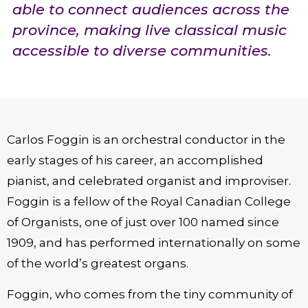
able to connect audiences across the
province, making live classical music
accessible to diverse communities.
Carlos Foggin is an orchestral conductor in the
early stages of his career, an accomplished
pianist, and celebrated organist and improviser.
Foggin is a fellow of the Royal Canadian College
of Organists, one of just over 100 named since
1909, and has performed internationally on some
of the world’s greatest organs.
Foggin, who comes from the tiny community of