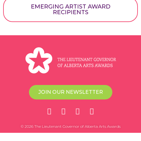
EMERGING ARTIST AWARD
RECIPIENTS
JOIN OUR NEWSLETTER
© 2026 The Lieutenant Governor of Alberta Arts Awards