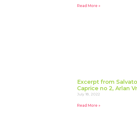
Read More »
Excerpt from Salvator
Caprice no 2, Arlan V
July 18, 2022
Read More »