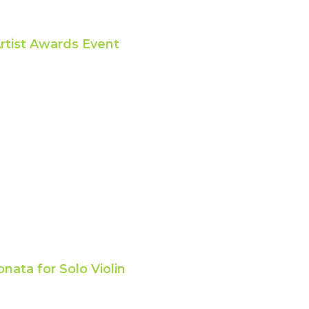
rtist Awards Event
nata for Solo Violin