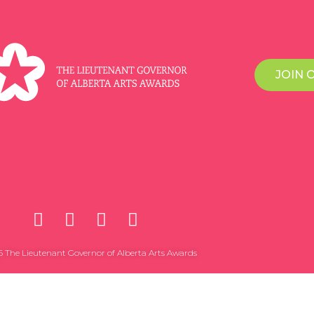
JOIN 
 The Lieutenant Governor of Alberta Arts Awards