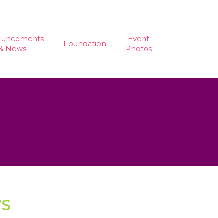
ouncements
Event
Foundation
& News
Photos
WS