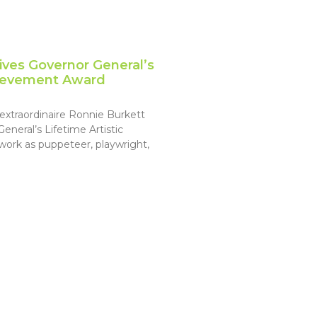
ives Governor General’s
chievement Award
extraordinaire Ronnie Burkett
neral’s Lifetime Artistic
ork as puppeteer, playwright,