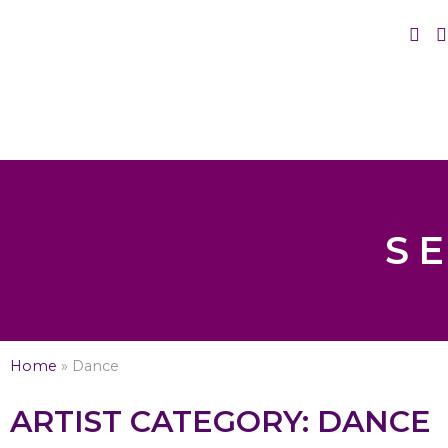
S
Home
»
Dance
ARTIST CATEGORY: DANCE