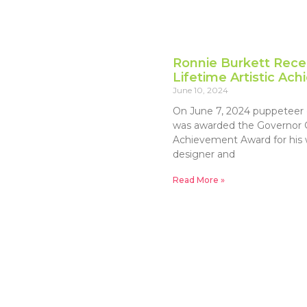
Ronnie Burkett Rece
Lifetime Artistic A
June 10, 2024
On June 7, 2024 puppeteer 
was awarded the Governor Ge
Achievement Award for his w
designer and
Read More »