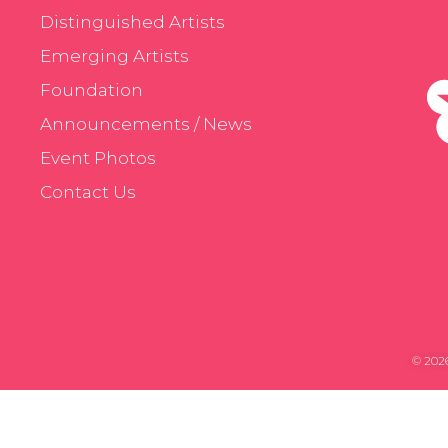
Distinguished Artists
Emerging Artists
Foundation
Announcements / News
Event Photos
Contact Us
© 2026