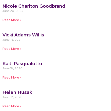
Nicole Charlton Goodbrand
June 20, 2024
Read More »
Vicki Adams Willis
June 14, 2021
Read More »
Kaiti Pasqualotto
June 18, 2020
Read More »
Helen Husak
June 18, 2020
Read More »