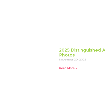
2025 Distinguished A
Photos
November 20, 2025
Read More »