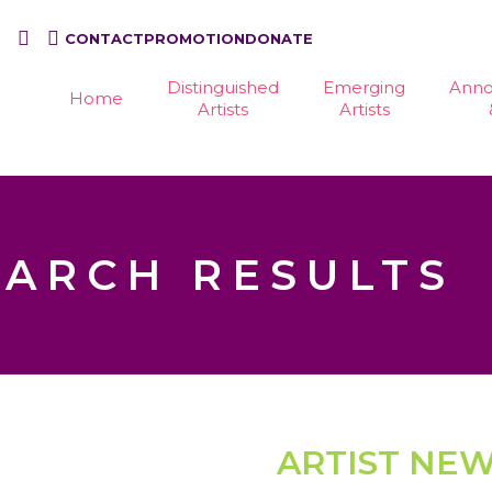
CONTACT
PROMOTION
DONATE
Distinguished
Emerging
Ann
Home
Artists
Artists
EARCH RESULTS
ARTIST NE