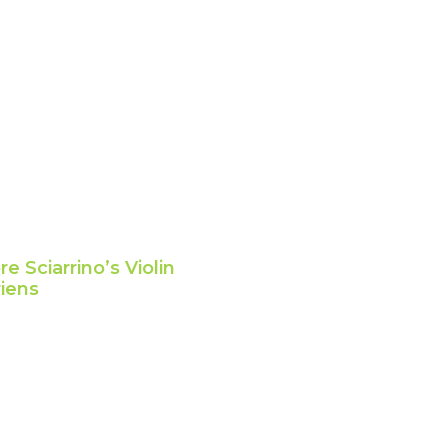
e Sciarrino’s Violin
riens