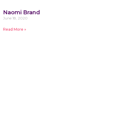
Naomi Brand
June 18, 2020
Read More »