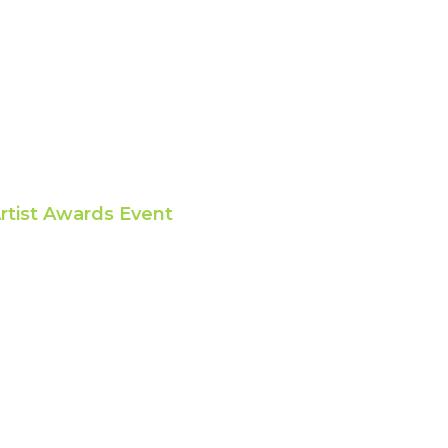
rtist Awards Event