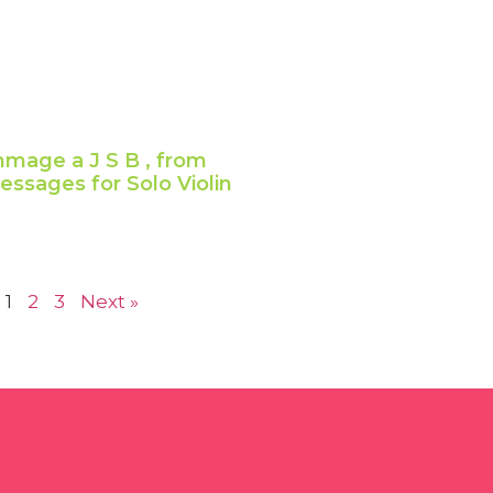
mage a J S B , from
ssages for Solo Violin
1
2
3
Next »