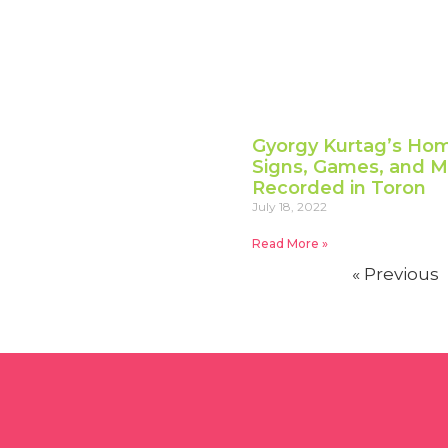
Gyorgy Kurtag’s Hom
Signs, Games, and Me
Recorded in Toron
July 18, 2022
Read More »
« Previous