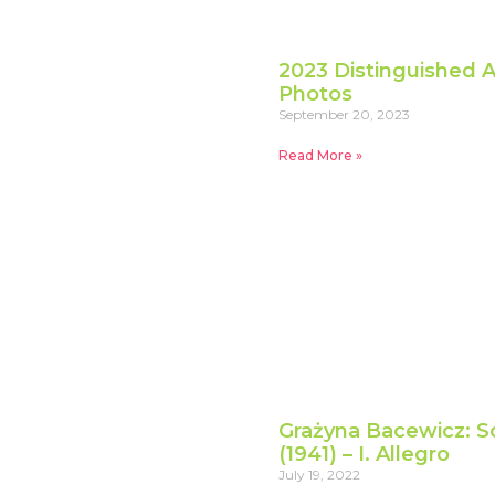
2023 Distinguished A
Photos
September 20, 2023
Read More »
Grażyna Bacewicz: So
(1941) – I. Allegro
July 19, 2022