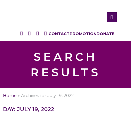
CONTACT
PROMOTION
DONATE
SEARCH
RESULTS
Home
»
Archives for July 19, 2022
DAY: JULY 19, 2022