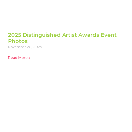
2025 Distinguished Artist Awards Event
Photos
November 20, 2025
Read More »