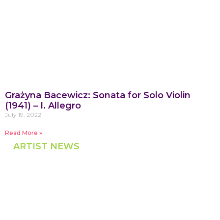
Grażyna Bacewicz: Sonata for Solo Violin
(1941) – I. Allegro
July 19, 2022
Read More »
ARTIST NEWS