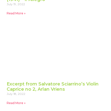
July 19, 2022
Read More »
Excerpt from Salvatore Sciarrino’s Violin
Caprice no 2, Arlan Vriens
July 18, 2022
Read More »