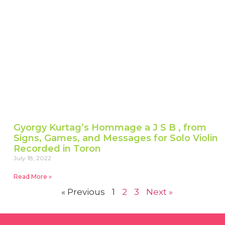
Gyorgy Kurtag’s Hommage a J S B , from
Signs, Games, and Messages for Solo Violin
Recorded in Toron
July 18, 2022
Read More »
« Previous
1
2
3
Next »