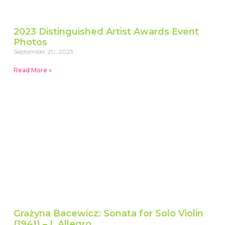
2023 Distinguished Artist Awards Event
Photos
September 20, 2023
Read More »
Grażyna Bacewicz: Sonata for Solo Violin
(1941) – I. Allegro