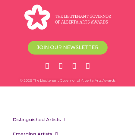
JOIN OUR NEWSLETTER
© 2026 The Lieutenant Governor of Alberta Arts Awards
Distinguished Artists
Emerging Artists