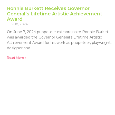
Ronnie Burkett Receives Governor
General’s Lifetime Artistic Achievement
Award
June 10, 2024
On June 7, 2024 puppeteer extraordinaire Ronnie Burkett
was awarded the Governor General’s Lifetime Artistic
Achievement Award for his work as puppeteer, playwright,
designer and
Read More »