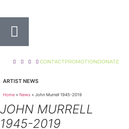
CONTACT
PROMOTION
DONATE
ARTIST NEWS
Home
»
News
»
John Murrell 1945-2019
JOHN MURRELL
1945-2019