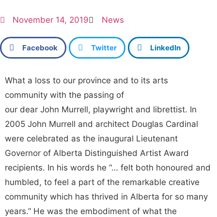
November 14, 2019
News
Facebook
Twitter
LinkedIn
What a loss to our province and to its arts
community with the passing of
our dear John Murrell, playwright and librettist. In
2005 John Murrell and architect Douglas Cardinal
were celebrated as the inaugural Lieutenant
Governor of Alberta Distinguished Artist Award
recipients. In his words he “… felt both honoured and
humbled, to feel a part of the remarkable creative
community which has thrived in Alberta for so many
years.” He was the embodiment of what the