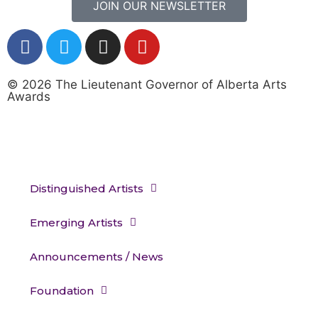
JOIN OUR NEWSLETTER
© 2026 The Lieutenant Governor of Alberta Arts
Awards
Distinguished Artists
Emerging Artists
Announcements / News
Foundation