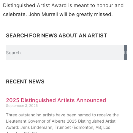
Distinguished Artist Award is meant to honour and
celebrate. John Murrell will be greatly missed.
SEARCH FOR NEWS ABOUT AN ARTIST
RECENT NEWS
2025 Distinguished Artists Announced
September 3, 2025
Three outstanding artists have been named to receive the
Lieutenant Governor of Alberta 2025 Distinguished Artist
Award: Jens Lindemann, Trumpet (Edmonton, AB; Los