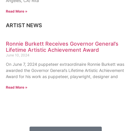
Angeles, CA) Rita
Read More »
ARTIST NEWS
Ronnie Burkett Receives Governor General’s
Lifetime Artistic Achievement Award
June 10, 2024
On June 7, 2024 puppeteer extraordinaire Ronnie Burkett was
awarded the Governor General’s Lifetime Artistic Achievement
Award for his work as puppeteer, playwright, designer and
Read More »