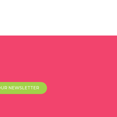
OUR NEWSLETTER