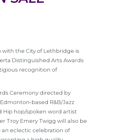
 with the City of Lethbridge is
erta Distinguished Arts Awards
tigious recognition of
ards Ceremony directed by
y Edmonton‐based R&B/Jazz
d Hip hop/spoken word artist
r Troy Emery Twigg will also be
an eclectic celebration of
resenting a high quality