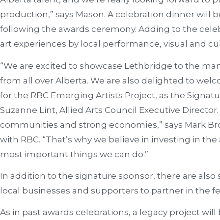
production,” says Mason. A celebration dinner will 
following the awards ceremony. Adding to the cele
art experiences by local performance, visual and culi
“We are excited to showcase Lethbridge to the man
from all over Alberta. We are also delighted to w
for the RBC Emerging Artists Project, as the Signatu
Suzanne Lint, Allied Arts Council Executive Director.
communities and strong economies,” says Mark Bro
with RBC. “That’s why we believe in investing in the a
most important things we can do.”
In addition to the signature sponsor, there are also 
local businesses and supporters to partner in the fes
As in past awards celebrations, a legacy project wil