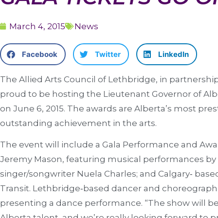
March 4, 2015
News
Facebook
Twitter
LinkedIn
The Allied Arts Council of Lethbridge, in partnership
proud to be hosting the Lieutenant Governor of Alb
on June 6, 2015. The awards are Alberta’s most pres
outstanding achievement in the arts.
The event will include a Gala Performance and Aw
Jeremy Mason, featuring musical performances b
singer/songwriter Nuela Charles; and Calgary‐ base
Transit. Lethbridge‐based dancer and choreographe
presenting a dance performance. “The show will be 
Alberta talent, and we’re really looking forward to p