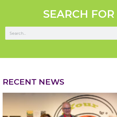
SEARCH FOR
RECENT NEWS