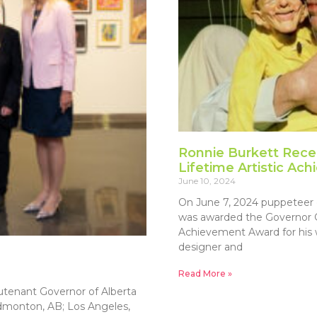
Ronnie Burkett Rece
Lifetime Artistic A
June 10, 2024
On June 7, 2024 puppeteer 
was awarded the Governor Ge
Achievement Award for his w
designer and
Read More »
utenant Governor of Alberta
dmonton, AB; Los Angeles,