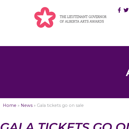
Home
»
News
»
Gala tickets go on sale
GALA TICKETS GO O