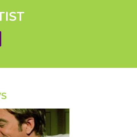
TIST
WS