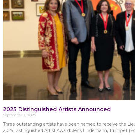
2025 Distinguished Artists Announced
September 3, 2025
Three outstanding artists have been named to receive the Lie
2025 Distinguished Artist Award: Jens Lindemann, Trumpet (E