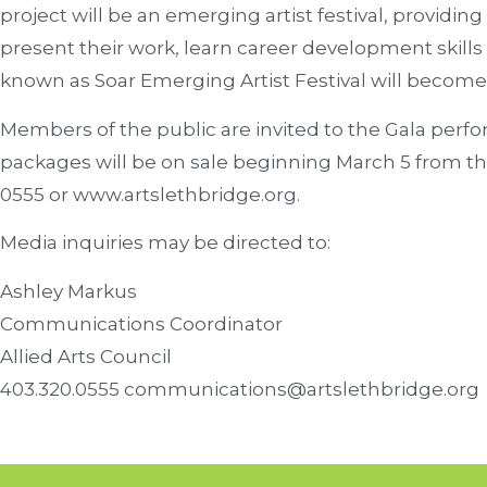
project will be an emerging artist festival, providing
present their work, learn career development skills
known as Soar Emerging Artist Festival will become
Members of the public are invited to the Gala perf
packages will be on sale beginning March 5 from the
0555 or www.artslethbridge.org.
Media inquiries may be directed to:
Ashley Markus
Communications Coordinator
Allied Arts Council
403.320.0555 communications@artslethbridge.org