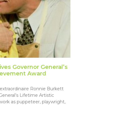
ives Governor General’s
chievement Award
extraordinaire Ronnie Burkett
neral’s Lifetime Artistic
ork as puppeteer, playwright,