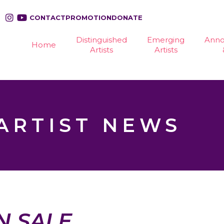
CONTACT
PROMOTION
DONATE
Distinguished
Emerging
Ann
Home
Artists
Artists
ARTIST NEWS
N SALE