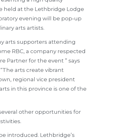
be held at the Lethbridge Lodge
bratory evening will be pop‐up
nary arts artists.
y arts supporters attending
elcome RBC, a company respected
re Partner for the event ” says
 “The arts create vibrant
wn, regional vice president
rts in this province is one of the
several other opportunities for
tivities.
l be introduced. Lethbridge’s