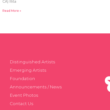
CA) Rita
Read More »
Distinguished Artists
Emerging Artists
Foundation
Announcements / News
Event Photos
Contact Us