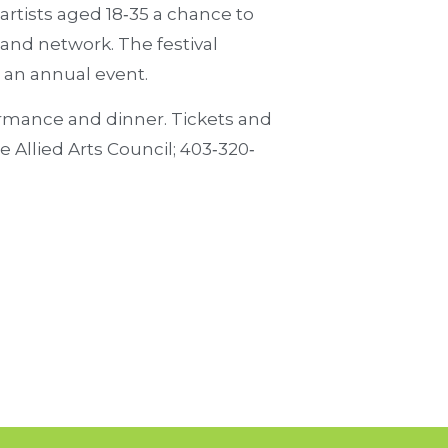
 artists aged 18‐35 a chance to
 and network. The festival
 an annual event.
ormance and dinner. Tickets and
 Allied Arts Council; 403‐320‐