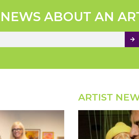
 NEWS ABOUT AN AR
ARTIST NE