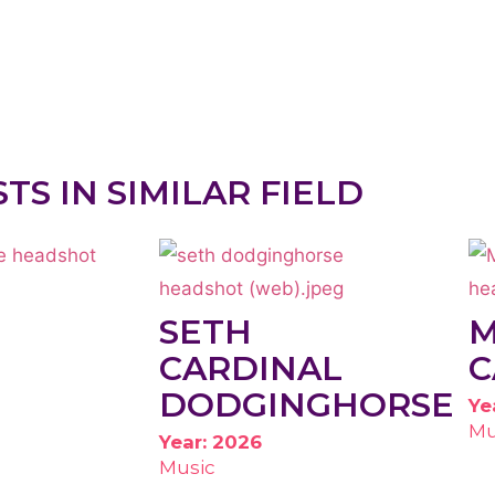
STS IN SIMILAR FIELD
SETH
CARDINAL
C
DODGINGHORSE
Ye
Mu
Year: 2026
Music