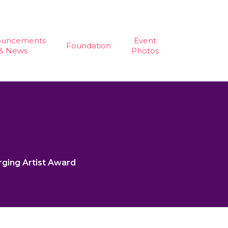
ouncements
Event
Foundation
& News
Photos
rging Artist Award