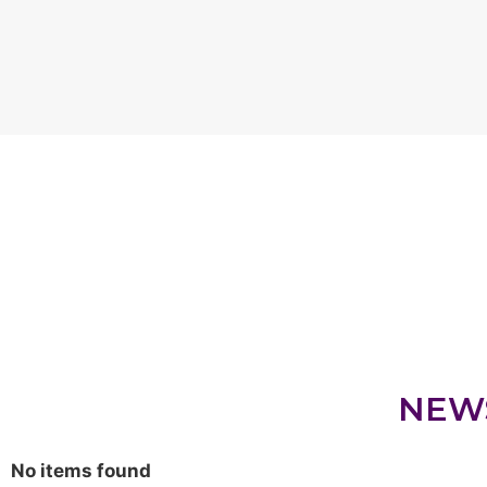
NEW
No items found