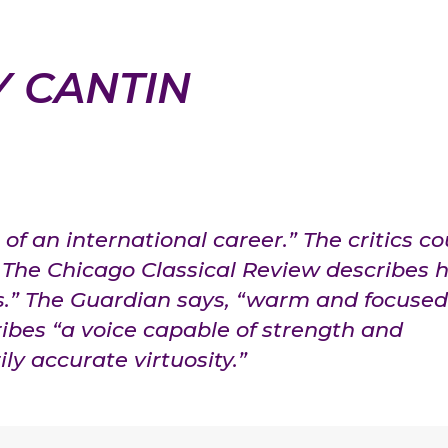
Y CANTIN
of an international career.” The critics co
The Chicago Classical Review describes h
s.” The Guardian says, “warm and focused
ibes “a voice capable of strength and
ly accurate virtuosity.”