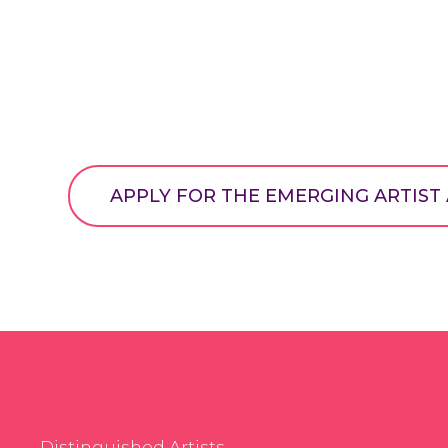
APPLY FOR THE EMERGING ARTIS
Distinguished Artists