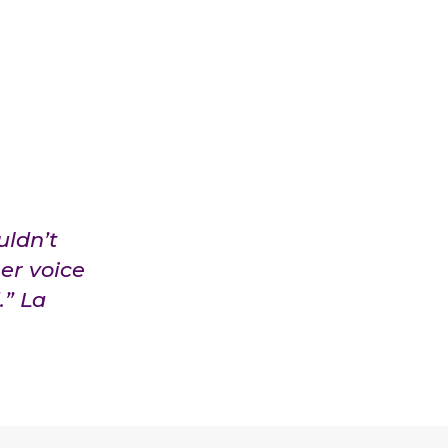
uldn’t
er voice
.” La