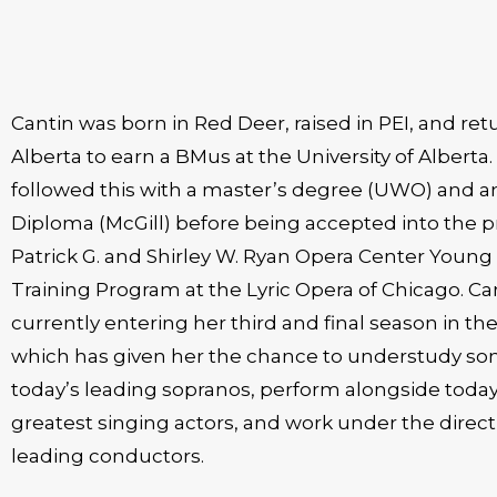
Cantin was born in Red Deer, raised in PEI, and ret
Alberta to earn a BMus at the University of Alberta.
followed this with a master’s degree (UWO) and an Artist
Diploma (McGill) before being accepted into the p
Patrick G. and Shirley W. Ryan Opera Center Young 
Training Program at the Lyric Opera of Chicago. Can
currently entering her third and final season in t
which has given her the chance to understudy so
today’s leading sopranos, perform alongside today
greatest singing actors, and work under the direct
leading conductors.