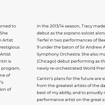
urned to
In the 2013/14 season, Tracy made
 She
debut as the soprano soloist alo
Terfel in two performances of B
restigious
9 under the baton of Sir Andrew 
Artist
Symphony Orchestra. She also mad
tin is
(Chicago) debut performing as the
he program,
newly re-orchestrated World Prem
me of
Cantin’s plans for the future are 
’s
from the greatest artists of the da
ion of
best of my ability, and to proudly
performance artist on the great s