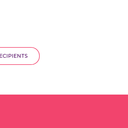
ECIPIENTS