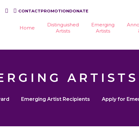
CONTACT
PROMOTION
DONATE
Distinguished
Emerging
Ann
Home
Artists
Artists
ERGING ARTISTS
ward
Emerging Artist Recipients
Apply for Eme