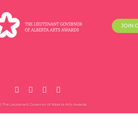
JOIN 
 The Lieutenant Governor of Alberta Arts Awards