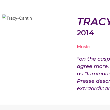
TRAC
2014
Music
“on the cusp 
agree more. 
as “luminou
Presse descr
extraordinari