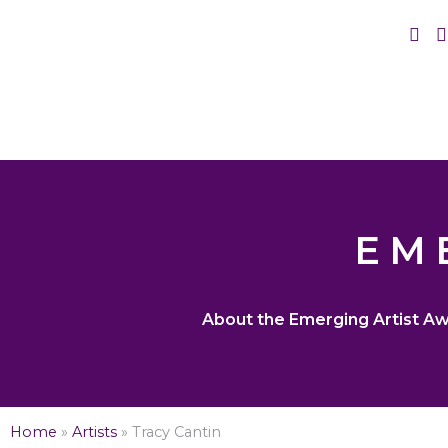
EM
About the Emerging Artist A
Home
»
Artists
»
Tracy Cantin