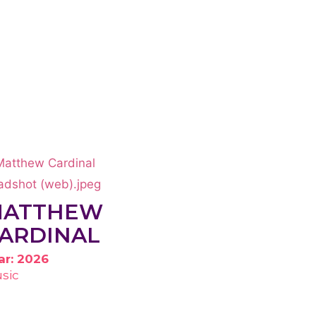
MATTHEW
ARDINAL
ar: 2026
sic