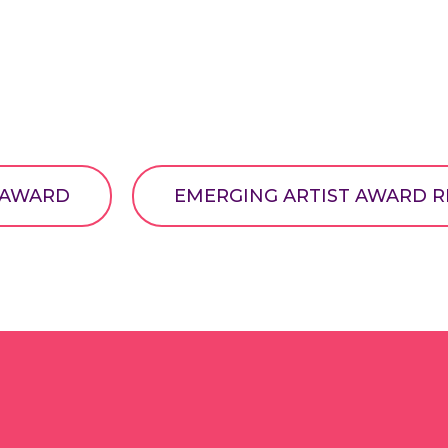
T AWARD
EMERGING ARTIST AWARD R