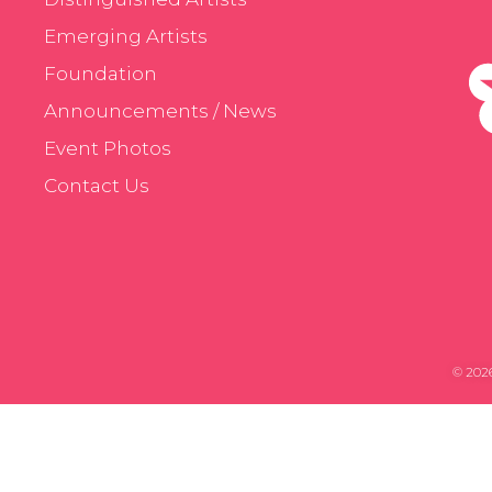
Emerging Artists
Foundation
Announcements / News
Event Photos
Contact Us
© 2026