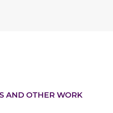
S AND OTHER WORK