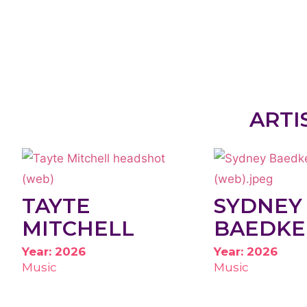
ARTI
TAYTE
SYDNEY
MITCHELL
BAEDKE
Year: 2026
Year: 2026
Music
Music