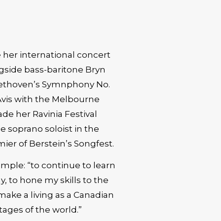
 her international concert
ngside bass-baritone Bryn
eethoven’s Symnphony No.
Avis with the Melbourne
e her Ravinia Festival
 soprano soloist in the
ier of Berstein’s Songfest.
simple: “to continue to learn
y, to hone my skills to the
 make a living as a Canadian
tages of the world.”