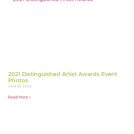
2021 Distinguished Artist Awards Event
Photos
June 16, 2022
Read More »