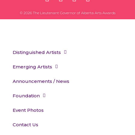
© 2026 The Lieutenant Governor of Alberta Arts Awards
Distinguished Artists
Emerging Artists
Announcements / News
Foundation
Event Photos
Contact Us