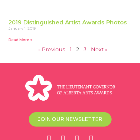
2019 Distinguished Artist Awards Photos
January 1, 2019
Read More »
« Previous
1
2
3
Next »
JOIN OUR NEWSLETTER