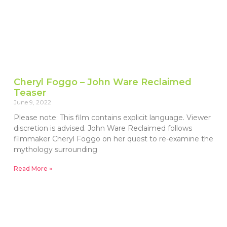
Cheryl Foggo – John Ware Reclaimed
Teaser
June 9, 2022
Please note: This film contains explicit language. Viewer
discretion is advised. John Ware Reclaimed follows
filmmaker Cheryl Foggo on her quest to re-examine the
mythology surrounding
Read More »