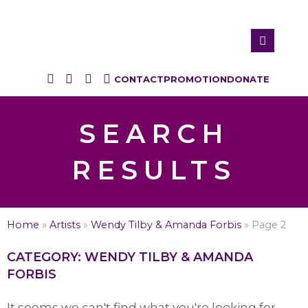
CONTACT
PROMOTION
DONATE
SEARCH
RESULTS
Home
»
Artists
»
Wendy Tilby & Amanda Forbis
»
Page 2
CATEGORY: WENDY TILBY & AMANDA
FORBIS
It seems we can't find what you're looking for.