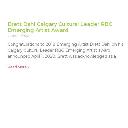
Brett Dahl Calgary Cultural Leader RBC
Emerging Artist Award
June 2, 2020
Congratulations to 2018 Emerging Artist Brett Dahl on his
Calgary Cultural Leader RBC Emerging Artist award
announced April 1, 2020. Brett was acknowledged as a
Read More »