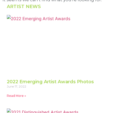
ARTIST NEWS
2022 Emerging Artist Awards Photos
June 17, 2022
Read More »