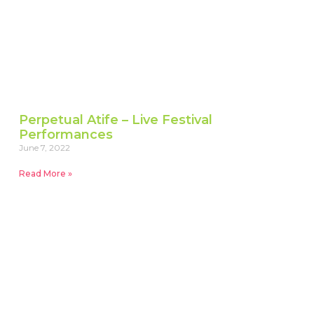
Perpetual Atife – Live Festival
Performances
June 7, 2022
Read More »