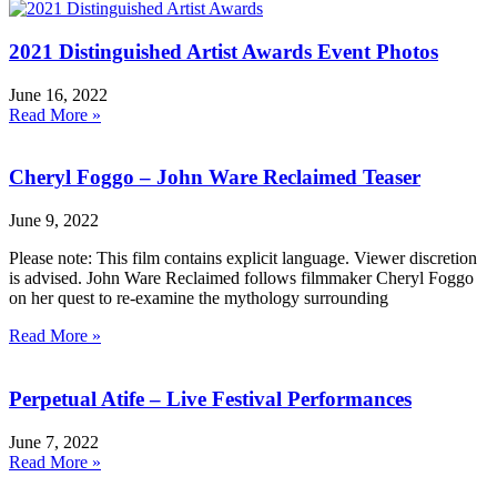
2021 Distinguished Artist Awards Event Photos
June 16, 2022
Read More »
Cheryl Foggo – John Ware Reclaimed Teaser
June 9, 2022
Please note: This film contains explicit language. Viewer discretion
is advised. John Ware Reclaimed follows filmmaker Cheryl Foggo
on her quest to re-examine the mythology surrounding
Read More »
Perpetual Atife – Live Festival Performances
June 7, 2022
Read More »