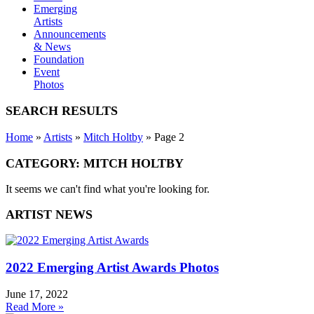
Emerging
Artists
Announcements
& News
Foundation
Event
Photos
SEARCH RESULTS
Home
»
Artists
»
Mitch Holtby
»
Page 2
CATEGORY: MITCH HOLTBY
It seems we can't find what you're looking for.
ARTIST NEWS
2022 Emerging Artist Awards Photos
June 17, 2022
Read More »