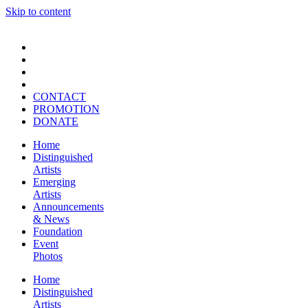
Skip to content
CONTACT
PROMOTION
DONATE
Home
Distinguished
Artists
Emerging
Artists
Announcements
& News
Foundation
Event
Photos
Home
Distinguished
Artists