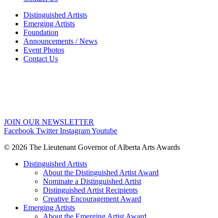
Distinguished Artists
Emerging Artists
Foundation
Announcements / News
Event Photos
Contact Us
JOIN OUR NEWSLETTER
Facebook
Twitter
Instagram
Youtube
© 2026 The Lieutenant Governor of Alberta Arts Awards
Distinguished Artists
About the Distinguished Artist Award
Nominate a Distinguished Artist
Distinguished Artist Recipients
Creative Encouragement Award
Emerging Artists
About the Emerging Artist Award