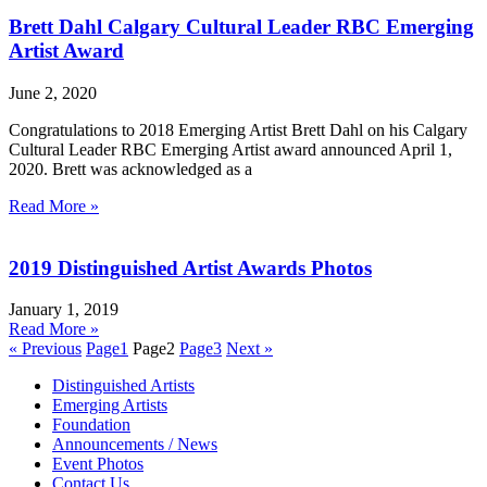
Brett Dahl Calgary Cultural Leader RBC Emerging
Artist Award
June 2, 2020
Congratulations to 2018 Emerging Artist Brett Dahl on his Calgary
Cultural Leader RBC Emerging Artist award announced April 1,
2020. Brett was acknowledged as a
Read More »
2019 Distinguished Artist Awards Photos
January 1, 2019
Read More »
« Previous
Page
1
Page
2
Page
3
Next »
Distinguished Artists
Emerging Artists
Foundation
Announcements / News
Event Photos
Contact Us