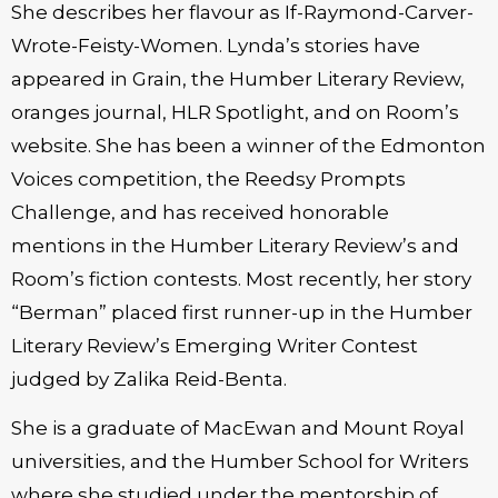
She describes her flavour as If-Raymond-Carver-
Wrote-Feisty-Women. Lynda’s stories have
appeared in Grain, the Humber Literary Review,
oranges journal, HLR Spotlight, and on Room’s
website. She has been a winner of the Edmonton
Voices competition, the Reedsy Prompts
Challenge, and has received honorable
mentions in the Humber Literary Review’s and
Room’s fiction contests. Most recently, her story
“Berman” placed first runner-up in the Humber
Literary Review’s Emerging Writer Contest
judged by Zalika Reid-Benta.
She is a graduate of MacEwan and Mount Royal
universities, and the Humber School for Writers
where she studied under the mentorship of