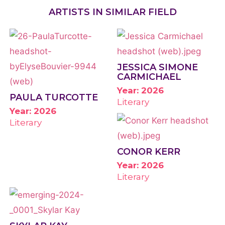
ARTISTS IN SIMILAR FIELD
JESSICA SIMONE
CARMICHAEL
Year: 2026
PAULA TURCOTTE
Literary
Year: 2026
Literary
CONOR KERR
Year: 2026
Literary