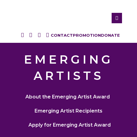
CONTACT
PROMOTION
DONATE
EMERGING
ARTISTS
About the Emerging Artist Award
Emerging Artist Recipients
Apply for Emerging Artist Award