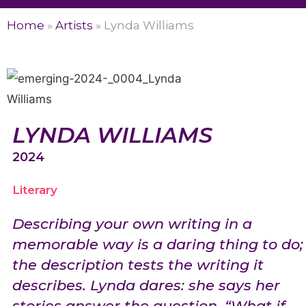
Home
»
Artists
»
Lynda Williams
LYNDA WILLIAMS
2024
Literary
Describing your own writing in a
memorable way is a daring thing to do;
the description tests the writing it
describes. Lynda dares: she says her
stories answer the question, “What if