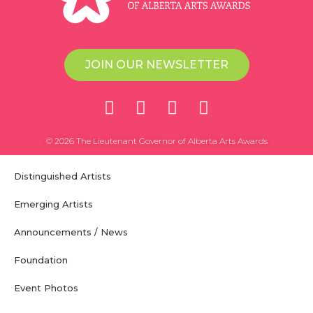
JOIN OUR NEWSLETTER
© 2026 The Lieutenant Governor of Alberta Arts Awards
Distinguished Artists
Emerging Artists
Announcements / News
Foundation
Event Photos