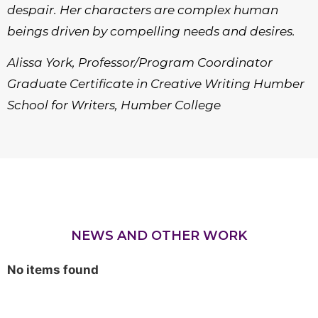
despair. Her characters are complex human
beings driven by compelling needs and desires.
Alissa York, Professor/Program Coordinator
Graduate Certificate in Creative Writing Humber
School for Writers, Humber College
NEWS AND OTHER WORK
No items found