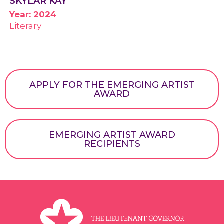
SKYLAR KAY
Year: 2024
Literary
APPLY FOR THE EMERGING ARTIST
AWARD
EMERGING ARTIST AWARD
RECIPIENTS