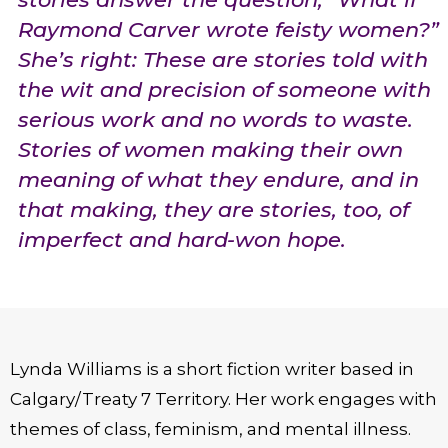
Raymond Carver wrote feisty women?”
She’s right: These are stories told with
the wit and precision of someone with
serious work and no words to waste.
Stories of women making their own
meaning of what they endure, and in
that making, they are stories, too, of
imperfect and hard-won hope.
Lynda Williams is a short fiction writer based in
Calgary/Treaty 7 Territory. Her work engages with
themes of class, feminism, and mental illness.