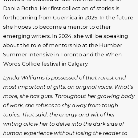
Danila Botha. Her first collection of stories is
forthcoming from Guernica in 2025. In the future,
she hopes to become a mentor to other
emerging writers. In 2024, she will be speaking
about the role of mentorship at the Humber
Summer Intensive in Toronto and the When
Words Collide festival in Calgary.
Lynda Williams is possessed of that rarest and
most important of gifts, an original voice. What’s
more, she has guts. Throughout her growing body
of work, she refuses to shy away from tough
topics. That said, the energy and wit of her
writing allow her to delve into the dark side of
human experience without losing the reader to