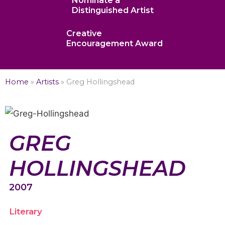
Nominate a
Distinguished Artist
Creative
Encouragement Award
Home
»
Artists
»
Greg Hollingshead
GREG
HOLLINGSHEAD
2007
Literary