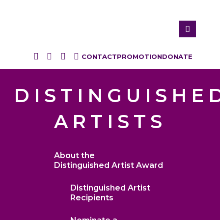
CONTACT
PROMOTION
DONATE
DISTINGUISHE
ARTISTS
About the
Distinguished Artist Award
Distinguished Artist
Recipients