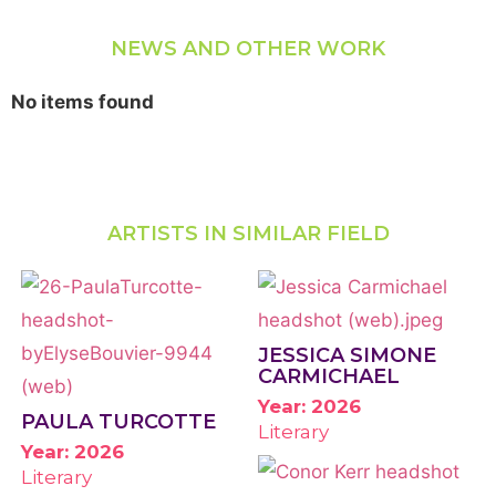
NEWS AND OTHER WORK
No items found
ARTISTS IN SIMILAR FIELD
JESSICA SIMONE
CARMICHAEL
Year: 2026
PAULA TURCOTTE
Literary
Year: 2026
Literary