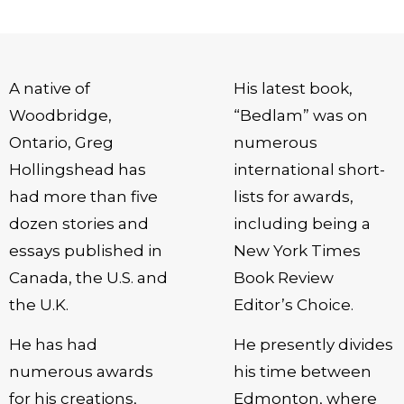
A native of
His latest book,
Woodbridge,
“Bedlam” was on
Ontario, Greg
numerous
Hollingshead has
international short-
had more than five
lists for awards,
dozen stories and
including being a
essays published in
New York Times
Canada, the U.S. and
Book Review
the U.K.
Editor’s Choice.
He has had
He presently divides
numerous awards
his time between
for his creations,
Edmonton, where