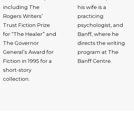
including The
his wife is a
Rogers Writers’
practicing
Trust Fiction Prize
psychologist, and
for “The Healer” and
Banff, where he
The Governor
directs the writing
General’s Award for
program at The
Fiction in 1995 for a
Banff Centre.
short-story
collection.