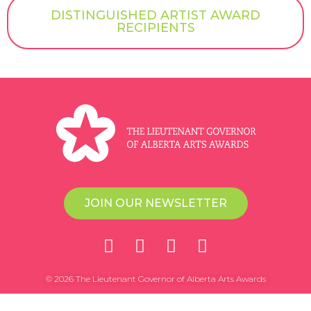
DISTINGUISHED ARTIST AWARD
RECIPIENTS
JOIN OUR NEWSLETTER
© 2026 The Lieutenant Governor of Alberta Arts Awards