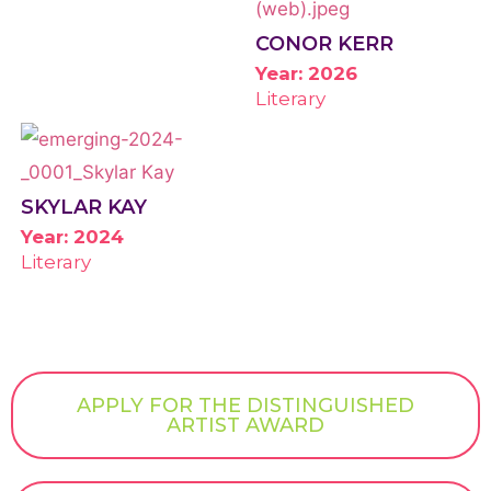
CONOR KERR
Year: 2026
Literary
SKYLAR KAY
Year: 2024
Literary
APPLY FOR THE DISTINGUISHED
ARTIST AWARD