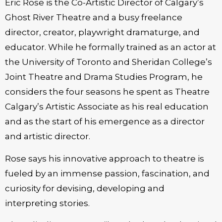
Eric Rose is the Co-Artistic Director of Calgary’s
Ghost River Theatre and a busy freelance
director, creator, playwright dramaturge, and
educator. While he formally trained as an actor at
the University of Toronto and Sheridan College’s
Joint Theatre and Drama Studies Program, he
considers the four seasons he spent as Theatre
Calgary’s Artistic Associate as his real education
and as the start of his emergence as a director
and artistic director.
Rose says his innovative approach to theatre is
fueled by an immense passion, fascination, and
curiosity for devising, developing and
interpreting stories.