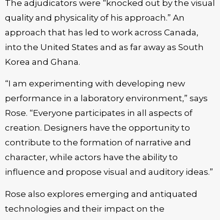
The adjudicators were “knocked out by the visual
quality and physicality of his approach.” An
approach that has led to work across Canada,
into the United States and as far away as South
Korea and Ghana.
“I am experimenting with developing new
performance in a laboratory environment,” says
Rose. “Everyone participates in all aspects of
creation. Designers have the opportunity to
contribute to the formation of narrative and
character, while actors have the ability to
influence and propose visual and auditory ideas.”
Rose also explores emerging and antiquated
technologies and their impact on the