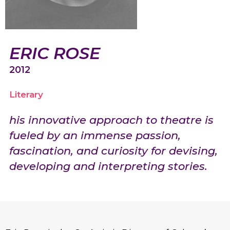
ERIC ROSE
2012
Literary
his innovative approach to theatre is
fueled by an immense passion,
fascination, and curiosity for devising,
developing and interpreting stories.