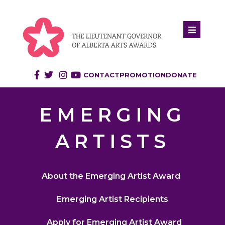
CONTACT
PROMOTION
DONATE
EMERGING
ARTISTS
About the Emerging Artist Award
Emerging Artist Recipients
Apply for Emerging Artist Award