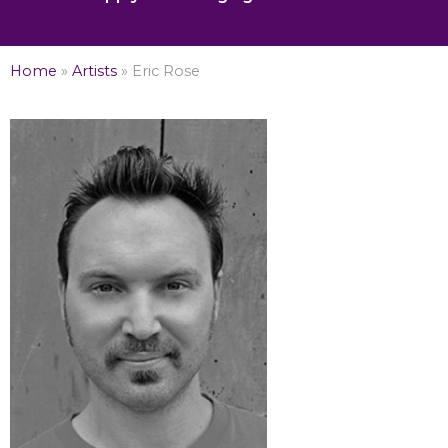
Home
»
Artists
»
Eric Rose