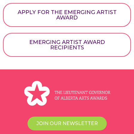
APPLY FOR THE EMERGING ARTIST
AWARD
EMERGING ARTIST AWARD
RECIPIENTS
JOIN OUR NEWSLETTER