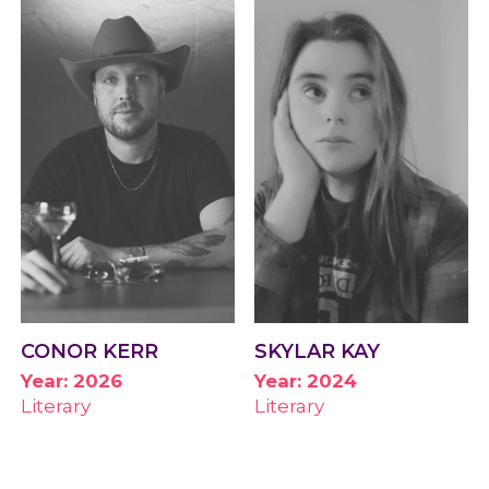
CONOR KERR
SKYLAR KAY
Year: 2026
Year: 2024
Literary
Literary