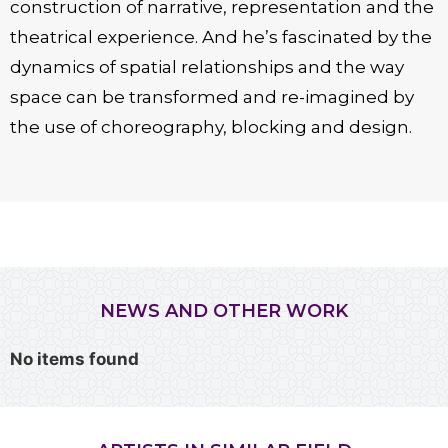
construction of narrative, representation and the
theatrical experience. And he’s fascinated by the
dynamics of spatial relationships and the way
space can be transformed and re-imagined by
the use of choreography, blocking and design.
NEWS AND OTHER WORK
No items found