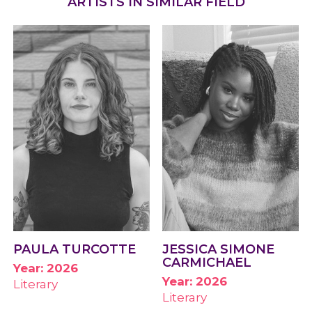
ARTISTS IN SIMILAR FIELD
PAULA TURCOTTE
JESSICA SIMONE
CARMICHAEL
Year: 2026
Year: 2026
Literary
Literary