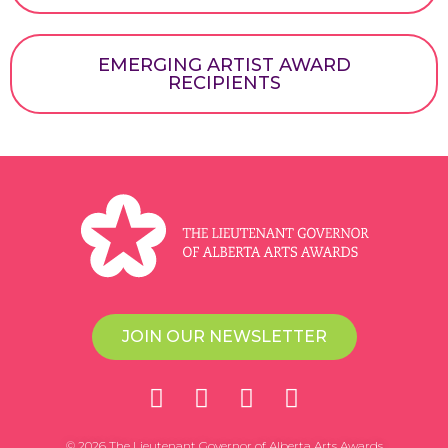
EMERGING ARTIST AWARD
RECIPIENTS
JOIN OUR NEWSLETTER
© 2026 The Lieutenant Governor of Alberta Arts Awards