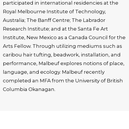
participated in international residencies at the
Royal Melbourne Institute of Technology,
Australia; The Banff Centre; The Labrador
Research Institute; and at the Santa Fe Art
Institute, New Mexico as a Canada Council for the
Arts Fellow. Through utilizing mediums such as
caribou hair tufting, beadwork, installation, and
performance, Malbeuf explores notions of place,
language, and ecology. Malbeuf recently
completed an MFA from the University of British
Columbia Okanagan.