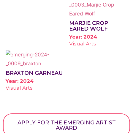
MARJIE CROP
EARED WOLF
Year: 2024
Visual Arts
BRAXTON GARNEAU
Year: 2024
Visual Arts
APPLY FOR THE EMERGING ARTIST
AWARD