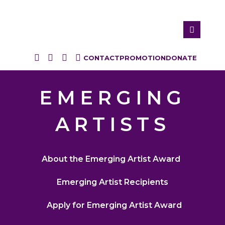
CONTACT
PROMOTION
DONATE
EMERGING
ARTISTS
About the Emerging Artist Award
Emerging Artist Recipients
Apply for Emerging Artist Award