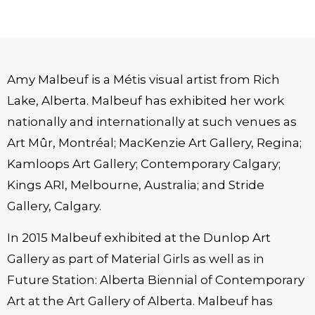
Amy Malbeuf is a Métis visual artist from Rich
Lake, Alberta. Malbeuf has exhibited her work
nationally and internationally at such venues as
Art Mûr, Montréal; MacKenzie Art Gallery, Regina;
Kamloops Art Gallery; Contemporary Calgary;
Kings ARI, Melbourne, Australia; and Stride
Gallery, Calgary.
In 2015 Malbeuf exhibited at the Dunlop Art
Gallery as part of Material Girls as well as in
Future Station: Alberta Biennial of Contemporary
Art at the Art Gallery of Alberta. Malbeuf has