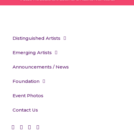
Distinguished Artists
Emerging Artists
Announcements / News
Foundation
Event Photos
Contact Us