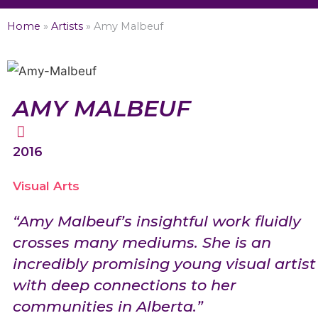
Home
»
Artists
»
Amy Malbeuf
AMY MALBEUF
2016
Visual Arts
“Amy Malbeuf’s insightful work fluidly
crosses many mediums. She is an
incredibly promising young visual artist
with deep connections to her
communities in Alberta.”