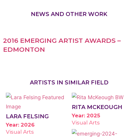
NEWS AND OTHER WORK
2016 EMERGING ARTIST AWARDS –
EDMONTON
ARTISTS IN SIMILAR FIELD
RITA MCKEOUGH
Year: 2025
LARA FELSING
Visual Arts
Year: 2026
Visual Arts