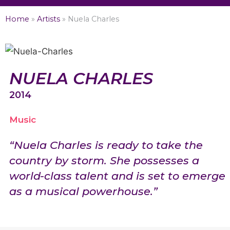
Home
»
Artists
»
Nuela Charles
NUELA CHARLES
2014
Music
“Nuela Charles is ready to take the
country by storm. She possesses a
world-class talent and is set to emerge
as a musical powerhouse.”