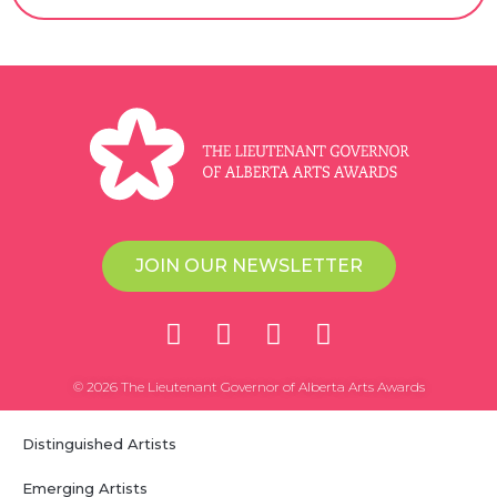
JOIN OUR NEWSLETTER
© 2026 The Lieutenant Governor of Alberta Arts Awards
Distinguished Artists
Emerging Artists