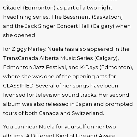
Citadel (Edmonton) as part of a two night
headlining series, The Bassment (Saskatoon)
and the Jack Singer Concert Hall (Calgary) when
she opened
for Ziggy Marley. Nuela has also appeared in the
TransCanada Alberta Music Series (Calgary),
Edmonton Jazz Festival, and K-Days (Edmonton),
where she was one of the opening acts for
CLASSIFIED. Several of her songs have been
licensed for television sound tracks. Her second
album was also released in Japan and prompted
tours of both Canada and Switzerland.
You can hear Nuela for yourself on her two
albums, A Different Kind of Fire and Aware.