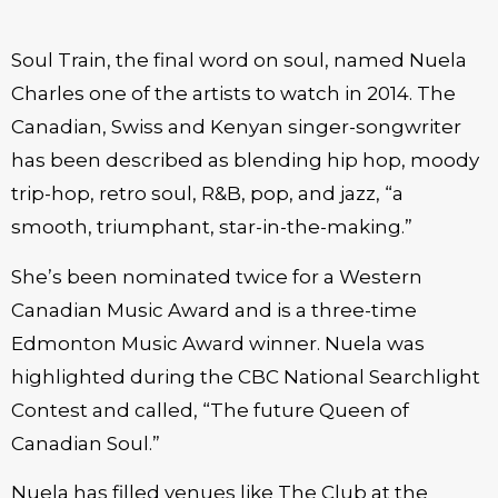
Soul Train, the final word on soul, named Nuela
Charles one of the artists to watch in 2014. The
Canadian, Swiss and Kenyan singer-songwriter
has been described as blending hip hop, moody
trip-hop, retro soul, R&B, pop, and jazz, “a
smooth, triumphant, star-in-the-making.”
She’s been nominated twice for a Western
Canadian Music Award and is a three-time
Edmonton Music Award winner. Nuela was
highlighted during the CBC National Searchlight
Contest and called, “The future Queen of
Canadian Soul.”
Nuela has filled venues like The Club at the