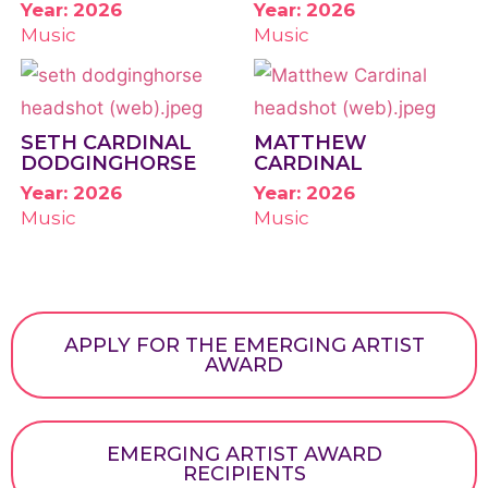
Year: 2026
Year: 2026
Music
Music
SETH CARDINAL
MATTHEW
DODGINGHORSE
CARDINAL
Year: 2026
Year: 2026
Music
Music
APPLY FOR THE EMERGING ARTIST
AWARD
EMERGING ARTIST AWARD
RECIPIENTS