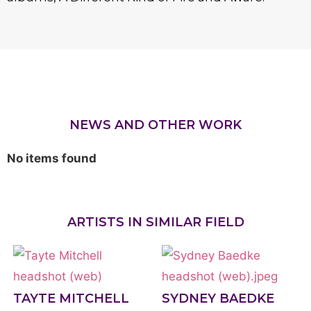
NEWS AND OTHER WORK
No items found
ARTISTS IN SIMILAR FIELD
TAYTE MITCHELL
SYDNEY BAEDKE