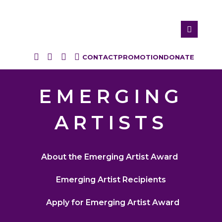
CONTACT
PROMOTION
DONATE
EMERGING
ARTISTS
About the Emerging Artist Award
Emerging Artist Recipients
Apply for Emerging Artist Award