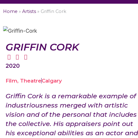
Home
»
Artists
»
Griffin Cork
GRIFFIN CORK
2020
Film
,
Theatre
Calgary
Griffin Cork is a remarkable example of
industriousness merged with artistic
vision and of the personal that includes
the collective. His appraisers point out
his exceptional abilities as an actor and