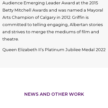
Audience Emerging Leader Award at the 2015
Betty Mitchell Awards and was named a Mayoral
Arts Champion of Calgary in 2012. Griffin is
committed to telling engaging, Albertan stories
and strives to merge the mediums of film and
theatre.
Queen Elizabeth II’s Platinum Jubilee Medal 2022
NEWS AND OTHER WORK