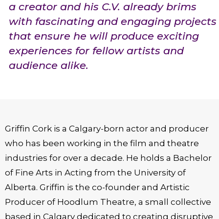
a creator and his C.V. already brims
with fascinating and engaging projects
that ensure he will produce exciting
experiences for fellow artists and
audience alike.
Griffin Cork is a Calgary-born actor and producer
who has been working in the film and theatre
industries for over a decade. He holds a Bachelor
of Fine Arts in Acting from the University of
Alberta. Griffin is the co-founder and Artistic
Producer of Hoodlum Theatre, a small collective
based in Calgary dedicated to creating disruptive