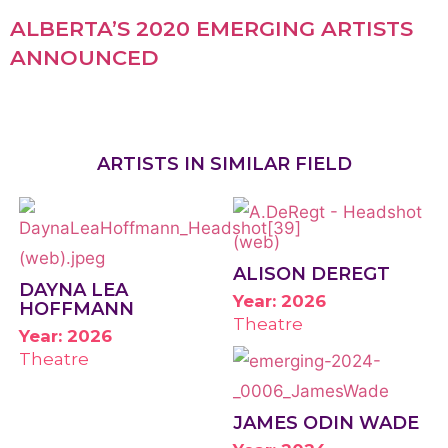
ALBERTA’S 2020 EMERGING ARTISTS
ANNOUNCED
ARTISTS IN SIMILAR FIELD
ALISON DEREGT
DAYNA LEA
Year: 2026
HOFFMANN
Theatre
Year: 2026
Theatre
JAMES ODIN WADE