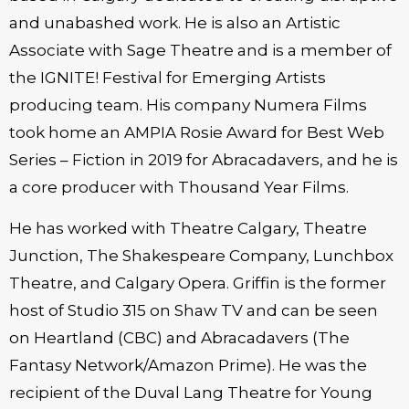
and unabashed work. He is also an Artistic
Associate with Sage Theatre and is a member of
the IGNITE! Festival for Emerging Artists
producing team. His company Numera Films
took home an AMPIA Rosie Award for Best Web
Series – Fiction in 2019 for Abracadavers, and he is
a core producer with Thousand Year Films.
He has worked with Theatre Calgary, Theatre
Junction, The Shakespeare Company, Lunchbox
Theatre, and Calgary Opera. Griffin is the former
host of Studio 315 on Shaw TV and can be seen
on Heartland (CBC) and Abracadavers (The
Fantasy Network/Amazon Prime). He was the
recipient of the Duval Lang Theatre for Young