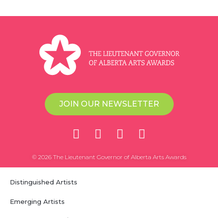
JOIN OUR NEWSLETTER
© 2026 The Lieutenant Governor of Alberta Arts Awards
Distinguished Artists
Emerging Artists