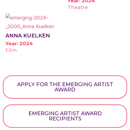
Year: 2024
Theatre
ANNA KUELKEN
Year: 2024
Film
APPLY FOR THE EMERGING ARTIST
AWARD
EMERGING ARTIST AWARD
RECIPIENTS