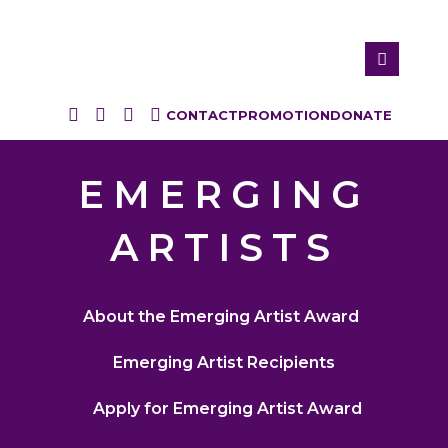
CONTACT
PROMOTION
DONATE
EMERGING
ARTISTS
About the Emerging Artist Award
Emerging Artist Recipients
Apply for Emerging Artist Award